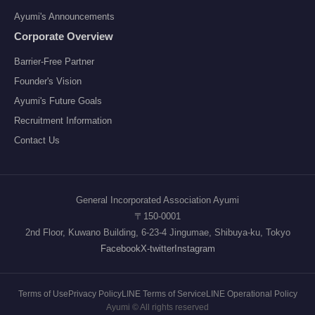
Ayumi's Announcements
Corporate Overview
Barrier-Free Partner
Founder's Vision
Ayumi's Future Goals
Recruitment Information
Contact Us
General Incorporated Association Ayumi
〒150-0001
2nd Floor, Kuwano Building, 6-23-4 Jingumae, Shibuya-ku, Tokyo
Facebook
X-twitter
Instagram
Terms of Use
Privacy Policy
LINE Terms of Service
LINE Operational Policy
Ayumi © All rights reserved