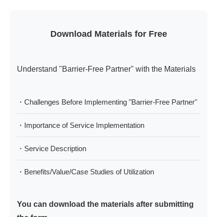
Download Materials for Free
Understand "Barrier-Free Partner" with the Materials
・Challenges Before Implementing "Barrier-Free Partner"
・Importance of Service Implementation
・Service Description
・Benefits/Value/Case Studies of Utilization
You can download the materials after submitting