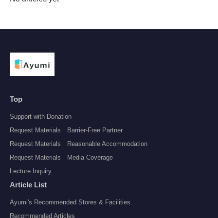
Top
Support with Donation
Request Materials｜Barrier-Free Partner
Request Materials｜Reasonable Accommodation
Request Materials｜Media Coverage
Lecture Inquiry
Article List
Ayumi's Recommended Stores & Facilities
Recommended Articles