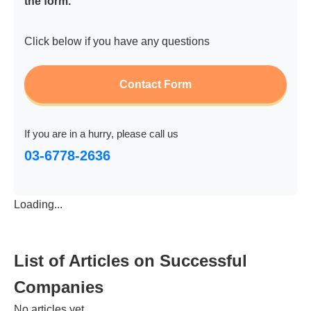
the form.
Click below if you have any questions
Contact Form
If you are in a hurry, please call us
03-6778-2636
Loading...
List of Articles on Successful
Companies
No articles yet