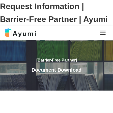
Request Information |
Barrier-Free Partner | Ayumi
[Barrier-Free Partner]
Document Download