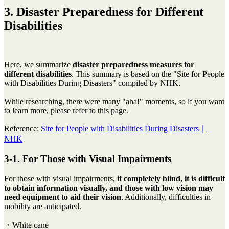
3. Disaster Preparedness for Different
Disabilities
Here, we summarize
disaster preparedness measures for
different disabilities
. This summary is based on the "Site for People
with Disabilities During Disasters" compiled by NHK.
While researching, there were many "aha!" moments, so if you want
to learn more, please refer to this page.
Reference:
Site for People with Disabilities During Disasters｜
NHK
3-1. For Those with Visual Impairments
For those with visual impairments,
if completely blind, it is difficult
to obtain information visually, and those with low vision may
need equipment to aid their vision
. Additionally, difficulties in
mobility are anticipated.
・White cane