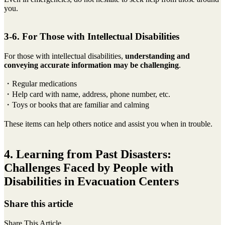
you.
3-6. For Those with Intellectual Disabilities
For those with intellectual disabilities,
understanding and
conveying accurate information may be challenging
.
・Regular medications
・Help card with name, address, phone number, etc.
・Toys or books that are familiar and calming
These items can help others notice and assist you when in trouble.
4. Learning from Past Disasters:
Challenges Faced by People with
Disabilities in Evacuation Centers
Share this article
Share This Article