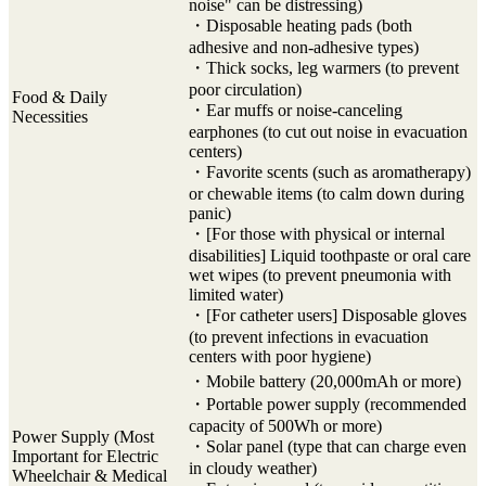
noise" can be distressing)
・Disposable heating pads (both
adhesive and non-adhesive types)
・Thick socks, leg warmers (to prevent
poor circulation)
Food & Daily
・Ear muffs or noise-canceling
Necessities
earphones (to cut out noise in evacuation
centers)
・Favorite scents (such as aromatherapy)
or chewable items (to calm down during
panic)
・[For those with physical or internal
disabilities] Liquid toothpaste or oral care
wet wipes (to prevent pneumonia with
limited water)
・[For catheter users] Disposable gloves
(to prevent infections in evacuation
centers with poor hygiene)
・Mobile battery (20,000mAh or more)
・Portable power supply (recommended
capacity of 500Wh or more)
Power Supply (Most
・Solar panel (type that can charge even
Important for Electric
in cloudy weather)
Wheelchair & Medical