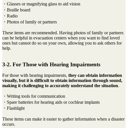
・Glasses or magnifying glass to aid vision
・Braille board
・Radio
・Photos of family or partners
These items are recommended. Having photos of family or partners
can be helpful in evacuation centers when you want to find loved
ones but cannot do so on your own, allowing you to ask others for
help.
3-2. For Those with Hearing Impairments
For those with hearing impairments,
they can obtain information
visually, but it is difficult to obtain information through sound,
making it challenging to accurately understand the situation
.
・Writing tools for communication
・Spare batteries for hearing aids or cochlear implants
・Flashlight
These items can make it easier to gather information when a disaster
occurs.