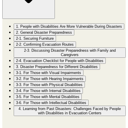
1. People with Disabilities Are More Vulnerable During Disasters
2. General Disaster Preparedness
2-1. Securing Furniture
2-2. Confirming Evacuation Routes
2-3. Discussing Disaster Preparedness with Family and
Caregivers
2-4. Evacuation Checklist for People with Disabilities
3. Disaster Preparedness for Different Disabilities
3-1. For Those with Visual Impairments
3-2. For Those with Hearing Impairments
3-3. For Those with Physical Disabilities
3-4. For Those with Internal Disabilities
3-5. For Those with Mental Disabilities
3-6. For Those with Intellectual Disabilities
4. Learning from Past Disasters: Challenges Faced by People
with Disabilities in Evacuation Centers