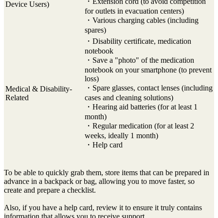
・Extension cord (to avoid competition
Device Users)
for outlets in evacuation centers)
・Various charging cables (including
spares)
・Disability certificate, medication
notebook
・Save a "photo" of the medication
notebook on your smartphone (to prevent
loss)
・Spare glasses, contact lenses (including
Medical & Disability-
Related
cases and cleaning solutions)
・Hearing aid batteries (for at least 1
month)
・Regular medication (for at least 2
weeks, ideally 1 month)
・Help card
To be able to quickly grab them, store items that can be prepared in
advance in a backpack or bag, allowing you to move faster, so
create and prepare a checklist.
Also, if you have a help card, review it to ensure it truly contains
information that allows you to receive support.