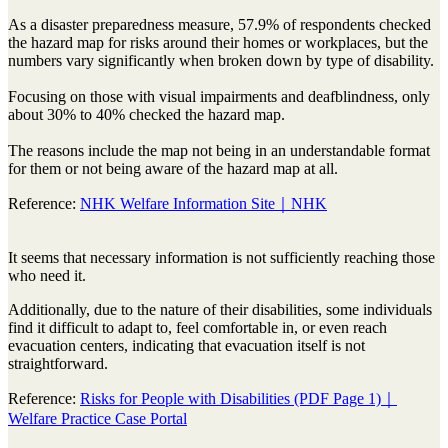
As a disaster preparedness measure, 57.9% of respondents checked
the hazard map for risks around their homes or workplaces, but the
numbers vary significantly when broken down by type of disability.
Focusing on those with visual impairments and deafblindness, only
about 30% to 40% checked the hazard map.
The reasons include the map not being in an understandable format
for them or not being aware of the hazard map at all.
Reference:
NHK Welfare Information Site｜NHK
It seems that necessary information is not sufficiently reaching those
who need it.
Additionally, due to the nature of their disabilities, some individuals
find it difficult to adapt to, feel comfortable in, or even reach
evacuation centers, indicating that evacuation itself is not
straightforward.
Reference:
Risks for People with Disabilities (PDF Page 1)｜
Welfare Practice Case Portal