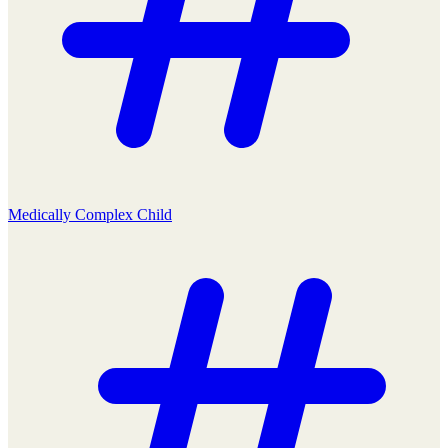
Medically Complex Child