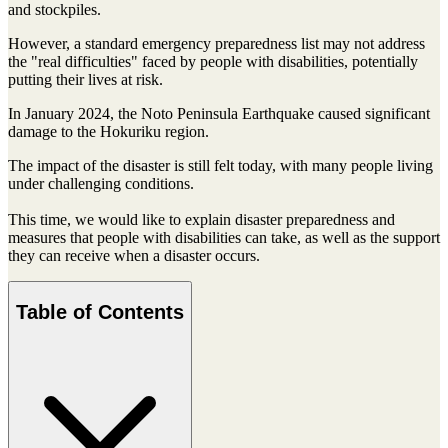
and stockpiles.
However, a standard emergency preparedness list may not address
the "real difficulties" faced by people with disabilities, potentially
putting their lives at risk.
In January 2024, the Noto Peninsula Earthquake caused significant
damage to the Hokuriku region.
The impact of the disaster is still felt today, with many people living
under challenging conditions.
This time, we would like to explain disaster preparedness and
measures that people with disabilities can take, as well as the support
they can receive when a disaster occurs.
Table of Contents