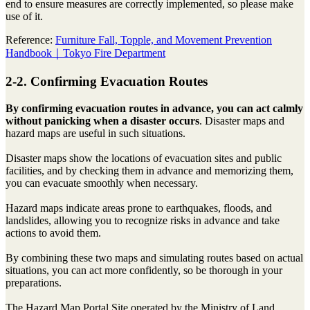
end to ensure measures are correctly implemented, so please make
use of it.
Reference:
Furniture Fall, Topple, and Movement Prevention
Handbook｜Tokyo Fire Department
2-2. Confirming Evacuation Routes
By confirming evacuation routes in advance, you can act calmly
without panicking when a disaster occurs
. Disaster maps and
hazard maps are useful in such situations.
Disaster maps show the locations of evacuation sites and public
facilities, and by checking them in advance and memorizing them,
you can evacuate smoothly when necessary.
Hazard maps indicate areas prone to earthquakes, floods, and
landslides, allowing you to recognize risks in advance and take
actions to avoid them.
By combining these two maps and simulating routes based on actual
situations, you can act more confidently, so be thorough in your
preparations.
The Hazard Map Portal Site operated by the Ministry of Land,