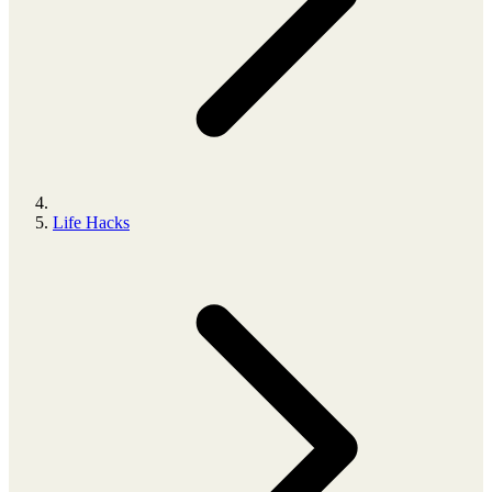
Life Hacks