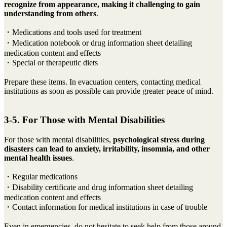
recognize from appearance, making it challenging to gain
understanding from others
.
・Medications and tools used for treatment
・Medication notebook or drug information sheet detailing
medication content and effects
・Special or therapeutic diets
Prepare these items. In evacuation centers, contacting medical
institutions as soon as possible can provide greater peace of mind.
3-5. For Those with Mental Disabilities
For those with mental disabilities,
psychological stress during
disasters can lead to anxiety, irritability, insomnia, and other
mental health issues
.
・Regular medications
・Disability certificate and drug information sheet detailing
medication content and effects
・Contact information for medical institutions in case of trouble
Even in emergencies, do not hesitate to seek help from those around