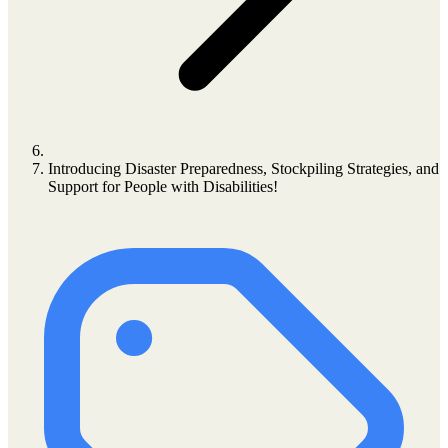
Introducing Disaster Preparedness, Stockpiling Strategies, and
Support for People with Disabilities!