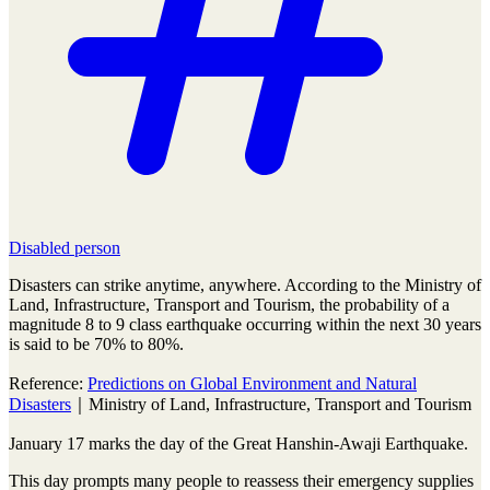
Disabled person
Disasters can strike anytime, anywhere. According to the Ministry of
Land, Infrastructure, Transport and Tourism, the probability of a
magnitude 8 to 9 class earthquake occurring within the next 30 years
is said to be 70% to 80%.
Reference:
Predictions on Global Environment and Natural
Disasters
｜Ministry of Land, Infrastructure, Transport and Tourism
January 17 marks the day of the Great Hanshin-Awaji Earthquake.
This day prompts many people to reassess their emergency supplies