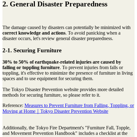
2. General Disaster Preparedness
The damage caused by disasters can potentially be minimized with
correct knowledge and actions
. To avoid panicking when a
disaster occurs, let's review general disaster preparedness.
2-1. Securing Furniture
30% to 50% of earthquake-related injuries are caused by
falling or toppling furniture
. To prevent injuries from falls or
toppling, it's effective to minimize the presence of furniture in living
spaces and to use equipment for securing them.
The Tokyo Disaster Prevention website provides more detailed
methods for securing furniture, so please refer to it.
Reference:
Measures to Prevent Furniture from Falling, Toppling, or
Moving at Home｜Tokyo Disaster Prevention Website
Additionally, the Tokyo Fire Department's "Furniture Fall, Topple,
and Movement Prevention Handbook" includes a checklist at the