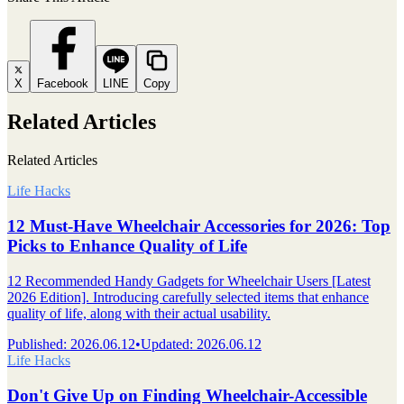
X
Facebook
LINE
Copy
Related Articles
Related Articles
Life Hacks
12 Must-Have Wheelchair Accessories for 2026: Top
Picks to Enhance Quality of Life
12 Recommended Handy Gadgets for Wheelchair Users [Latest
2026 Edition]. Introducing carefully selected items that enhance
quality of life, along with their actual usability.
Published
:
2026.06.12
•
Updated
:
2026.06.12
Life Hacks
Don't Give Up on Finding Wheelchair-Accessible