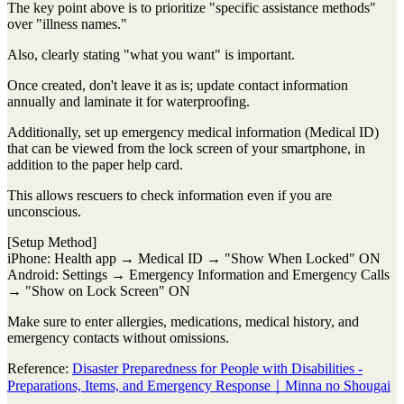
The key point above is to prioritize "specific assistance methods"
over "illness names."
Also, clearly stating "what you want" is important.
Once created, don't leave it as is; update contact information
annually and laminate it for waterproofing.
Additionally, set up emergency medical information (Medical ID)
that can be viewed from the lock screen of your smartphone, in
addition to the paper help card.
This allows rescuers to check information even if you are
unconscious.
[Setup Method]
iPhone: Health app → Medical ID → "Show When Locked" ON
Android: Settings → Emergency Information and Emergency Calls
→ "Show on Lock Screen" ON
Make sure to enter allergies, medications, medical history, and
emergency contacts without omissions.
Reference:
Disaster Preparedness for People with Disabilities -
Preparations, Items, and Emergency Response｜Minna no Shougai