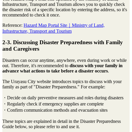
Infrastructure, Transport and Tourism allows you to quickly check
the disaster risk of a specific location by entering the address, so it's
recommended to check it once.
Reference:
Hazard Map Portal Site｜Ministry of Land,
Infrastructure, Transport and Tourism
2-3. Discussing Disaster Preparedness with Family
and Caregivers
Disasters can occur anytime, anywhere, even during work or while
out. Therefore, it's recommended to
discuss with your family in
advance what actions to take before a disaster occurs
.
The Urayasu City website introduces topics to discuss with your
family as part of "Disaster Preparedness." For example:
・Decide on daily preventive measures and roles during disasters
・Regularly check if emergency supplies are complete
・Confirm communication methods and evacuation sites
These topics are explained in detail in the Disaster Preparedness
Guide below, so please refer to and use it.