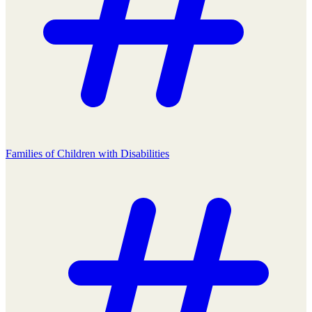
Families of Children with Disabilities