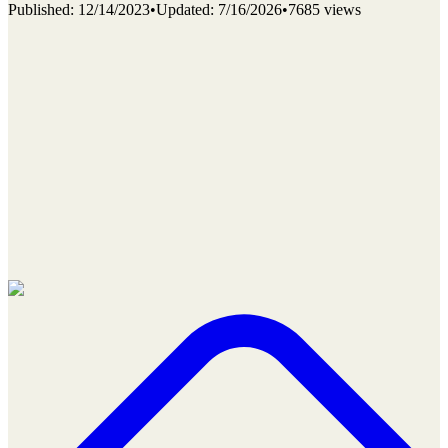
Published
:
12/14/2023
•
Updated
:
7/16/2026
•
7685 views