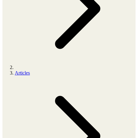
Articles