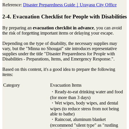
Reference:
Disaster Preparedness Guide｜Urayasu City Office
2-4. Evacuation Checklist for People with Disabilities
By preparing an
evacuation checklist in advance
, you can avoid
the risk of forgetting important items or delaying your escape.
Depending on the type of disability, the necessary supplies may
vary, but the "Minna no Shougai" site introduces representative
supplies under the title "Disaster Preparedness for People with
Disabilities - Preparations, Items, and Emergency Response.".
Based on this content, it's a good idea to prepare the following
items:
Category
Evacuation Items
・Ready-to-eat drinking water and food
(for more than 3 days)
・Wet wipes, body wipes, and dental
wipes (to reduce stress from not being
able to bathe)
・Raincoat, aluminum blanket
(recommend "silent type" as "rustling