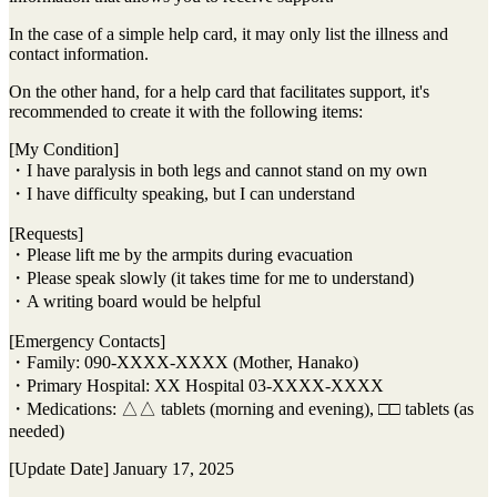
In the case of a simple help card, it may only list the illness and
contact information.
On the other hand, for a help card that facilitates support, it's
recommended to create it with the following items:
[My Condition]
・I have paralysis in both legs and cannot stand on my own
・I have difficulty speaking, but I can understand
[Requests]
・Please lift me by the armpits during evacuation
・Please speak slowly (it takes time for me to understand)
・A writing board would be helpful
[Emergency Contacts]
・Family: 090-XXXX-XXXX (Mother, Hanako)
・Primary Hospital: XX Hospital 03-XXXX-XXXX
・Medications: △△ tablets (morning and evening), □□ tablets (as
needed)
[Update Date] January 17, 2025