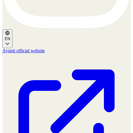
EN
Ayumi official website