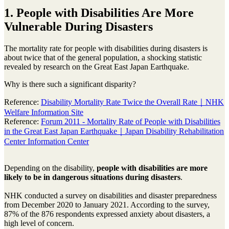
1. People with Disabilities Are More
Vulnerable During Disasters
The mortality rate for people with disabilities during disasters is
about twice that of the general population, a shocking statistic
revealed by research on the Great East Japan Earthquake.
Why is there such a significant disparity?
Reference:
Disability Mortality Rate Twice the Overall Rate｜NHK
Welfare Information Site
Reference:
Forum 2011 - Mortality Rate of People with Disabilities
in the Great East Japan Earthquake｜Japan Disability Rehabilitation
Center Information Center
Depending on the disability,
people with disabilities are more
likely to be in dangerous situations during disasters
.
NHK conducted a survey on disabilities and disaster preparedness
from December 2020 to January 2021. According to the survey,
87% of the 876 respondents expressed anxiety about disasters, a
high level of concern.