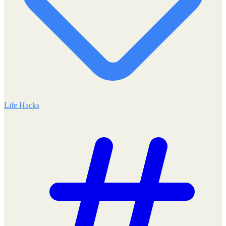
Life Hacks