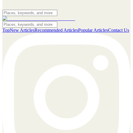
Top
New Articles
Recommended Articles
Popular Articles
Contact Us