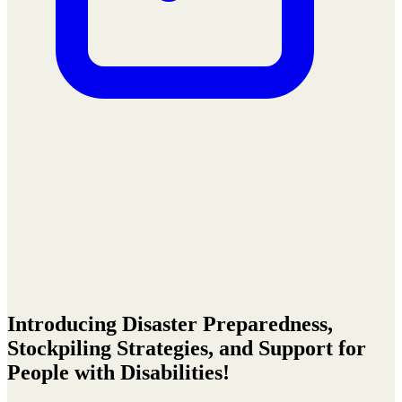
Introducing Disaster Preparedness,
Stockpiling Strategies, and Support for
People with Disabilities!