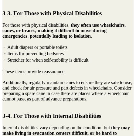
3-3. For Those with Physical Disabilities
For those with physical disabilities,
they often use wheelchairs,
canes, or braces, making it difficult to move during
emergencies, potentially leading to isolation
.
・Adult diapers or portable toilets
・Items for preventing bedsores
・Stretcher for when self-mobility is difficult
These items provide reassurance.
Additionally, regularly maintain canes to ensure they are safe to use,
and check for air pressure and part defects in wheelchairs. Consider
preparing a spare cane in case there are places where a wheelchair
cannot pass, as part of advance preparations.
3-4. For Those with Internal Disabilities
Internal disabilities vary depending on the condition, but
they may
make living in evacuation centers difficult, or be hard to