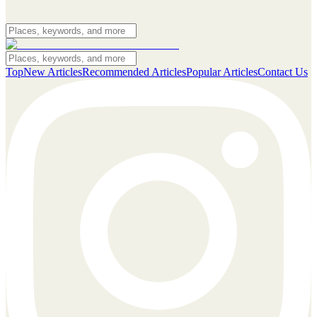
Top
New Articles
Recommended Articles
Popular Articles
Contact Us