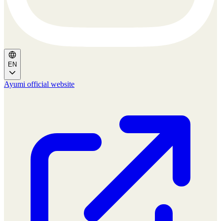
EN
Ayumi official website