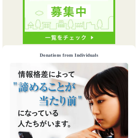
Donations from Individuals