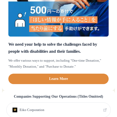
We need your help to solve the challenges faced by
people with disabilities and their families.
We offer various ways to support, including "One-time Donation,"
"Monthly Donation," and "Purchase to Donate."
Learn More
Companies Supporting Our Operations (Titles Omitted)
Eiko Corporation