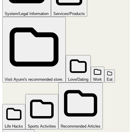
System/Legal Information
Services/Products
Visit Ayumi's recommended store.
Love/Dating
Work
Eat
Life Hacks
Sports Activities
Recommended Articles