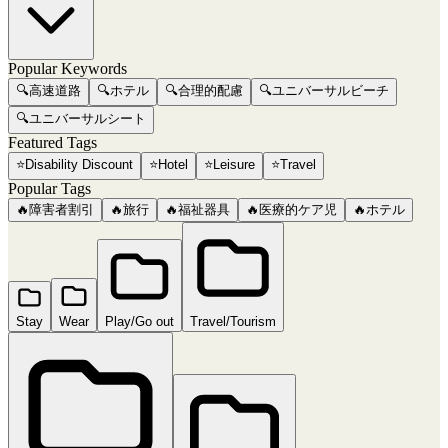
Popular Keywords
🔍
高速道路
🔍
ホテル
🔍
合理的配慮
🔍
ユニバーサルビーチ
🔍
ユニバーサルシート
Featured Tags
⭐
Disability Discount
⭐
Hotel
⭐
Leisure
⭐
Travel
Popular Tags
🔥
障害者割引
🔥
旅行
🔥
福祉器具
🔥
医療的ケア児
🔥
ホテル
Stay
Wear
Play/Go out
Travel/Tourism