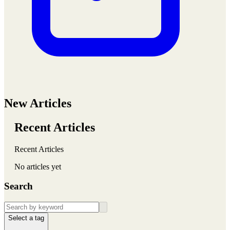
New Articles
Recent Articles
Recent Articles
No articles yet
Search
Select a tag