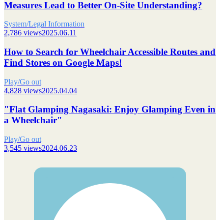
Measures Lead to Better On-Site Understanding?
System/Legal Information
2,786 views
2025.06.11
How to Search for Wheelchair Accessible Routes and
Find Stores on Google Maps!
Play/Go out
4,828 views
2025.04.04
"Flat Glamping Nagasaki: Enjoy Glamping Even in
a Wheelchair"
Play/Go out
3,545 views
2024.06.23