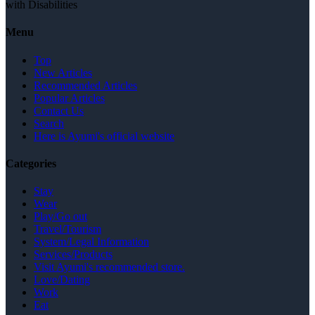
with Disabilities
Menu
Top
New Articles
Recommended Articles
Popular Articles
Contact Us
Search
Here is Ayumi's official website
Categories
Stay
Wear
Play/Go out
Travel/Tourism
System/Legal Information
Services/Products
Visit Ayumi's recommended store.
Love/Dating
Work
Eat