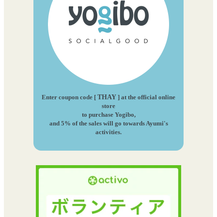
Enter coupon code [
THAY
] at the official online
store
to purchase Yogibo,
and 5% of the sales will go towards Ayumi's
activities.