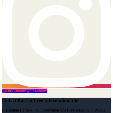
@
barrier_free.ayumi
Follow
Flat: A Barrier-Free Information Site
A Leading Barrier-Free Information Site Co-Created with People