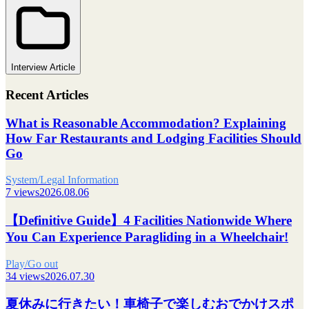
Interview Article
Recent Articles
What is Reasonable Accommodation? Explaining
How Far Restaurants and Lodging Facilities Should
Go
System/Legal Information
7 views
2026.08.06
【Definitive Guide】4 Facilities Nationwide Where
You Can Experience Paragliding in a Wheelchair!
Play/Go out
34 views
2026.07.30
夏休みに行きたい！車椅子で楽しむおでかけスポ