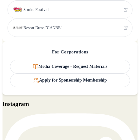
Stroke Festival
Resort Dress "CANBE"
For Corporations
Media Coverage - Request Materials
Apply for Sponsorship Membership
Instagram