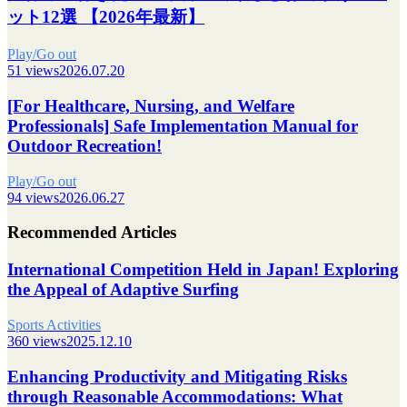
ット12選 【2026年最新】
Play/Go out
51 views
2026.07.20
[For Healthcare, Nursing, and Welfare
Professionals] Safe Implementation Manual for
Outdoor Recreation!
Play/Go out
94 views
2026.06.27
Recommended Articles
International Competition Held in Japan! Exploring
the Appeal of Adaptive Surfing
Sports Activities
360 views
2025.12.10
Enhancing Productivity and Mitigating Risks
through Reasonable Accommodations: What