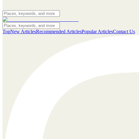
Top
New Articles
Recommended Articles
Popular Articles
Contact Us