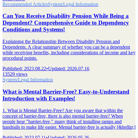
Recommended Articles
System/Legal Information
Can You Receive Disability Pension While Being a
Dependent? Comprehensive Guide to Dependency
Conditions and Systems!
Explaining the Relationship Between Disability Pension and
Dependents. A clear summary of whether you can be a dependent
while receiving benefits, including considerations of income and key
procedural points.
Published
:
2023.08.22
•
Updated
:
2026.07.16
13529 views
System/Legal Information
What is Mental Barrier-Free? Easy-to-Understand
Introduction with Examples!
1. What is Mental Barrier-Free? Are you aware that within the
concept of barrier-free, there is also mental barrier-free? When
people hear "barrier-free," many think of installing ramps and
handrails to make life easier. Mental barrier-free is actually [&hellip;]
Published
:
2023.07.11
•
Updated
:
2026.05.26