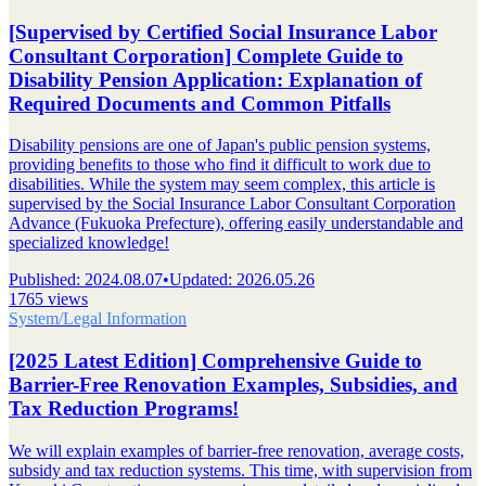
[Supervised by Certified Social Insurance Labor
Consultant Corporation] Complete Guide to
Disability Pension Application: Explanation of
Required Documents and Common Pitfalls
Disability pensions are one of Japan's public pension systems,
providing benefits to those who find it difficult to work due to
disabilities. While the system may seem complex, this article is
supervised by the Social Insurance Labor Consultant Corporation
Advance (Fukuoka Prefecture), offering easily understandable and
specialized knowledge!
Published
:
2024.08.07
•
Updated
:
2026.05.26
1765 views
System/Legal Information
[2025 Latest Edition] Comprehensive Guide to
Barrier-Free Renovation Examples, Subsidies, and
Tax Reduction Programs!
We will explain examples of barrier-free renovation, average costs,
subsidy and tax reduction systems. This time, with supervision from