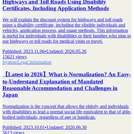
Highways and Toll Roads Using Disability
Certificates, Including Application Methods
We will explain the discount system for highways and toll roads
using a disability certificate, including the eligible individuals and
vehicles, application process, and usage methods. This information
is useful for individuals with disabilities or their families who plan to
use highways or toll roads for medical visits or travel.
Published
:
2023.11.06
•
Updated
:
2026.05.26
15621 views
System/Legal Information
【Latest in 2026】What is Normalization? An Easy-
to-Understand Explanation of Mandated
Reasonable Accommodation and Challenges in
Japan
Normalization is the concept that allows the elderly and individuals
with disabilities to lead a normal social life equivalent to that of able-
bodied individuals, regardless of age or handicap.
Published
:
2023.10.01
•
Updated
:
2026.06.30
5613 views