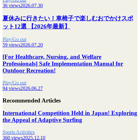
36 views
2026.07.30
夏休みに行きたい！車椅子で楽しむおでかけスポ
ット12選 【2026年最新】
Play/Go out
59 views
2026.07.20
[For Healthcare, Nursing, and Welfare
Professionals] Safe Implementation Manual for
Outdoor Recreation!
Play/Go out
94 views
2026.06.27
Recommended Articles
International Competition Held in Japan! Exploring
the Appeal of Adaptive Surfing
Sports Activities
360 views
2025.12.10