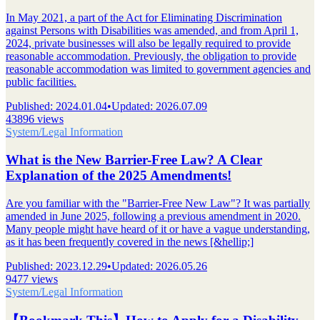
In May 2021, a part of the Act for Eliminating Discrimination
against Persons with Disabilities was amended, and from April 1,
2024, private businesses will also be legally required to provide
reasonable accommodation. Previously, the obligation to provide
reasonable accommodation was limited to government agencies and
public facilities.
Published
:
2024.01.04
•
Updated
:
2026.07.09
43896 views
System/Legal Information
What is the New Barrier-Free Law? A Clear
Explanation of the 2025 Amendments!
Are you familiar with the "Barrier-Free New Law"? It was partially
amended in June 2025, following a previous amendment in 2020.
Many people might have heard of it or have a vague understanding,
as it has been frequently covered in the news [&hellip;]
Published
:
2023.12.29
•
Updated
:
2026.05.26
9477 views
System/Legal Information