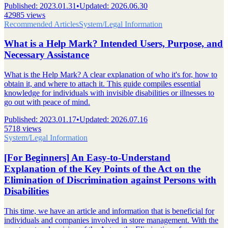
Published
:
2023.01.31
•
Updated
:
2026.06.30
42985 views
Recommended Articles
System/Legal Information
What is a Help Mark? Intended Users, Purpose, and
Necessary Assistance
What is the Help Mark? A clear explanation of who it's for, how to
obtain it, and where to attach it. This guide compiles essential
knowledge for individuals with invisible disabilities or illnesses to
go out with peace of mind.
Published
:
2023.01.17
•
Updated
:
2026.07.16
5718 views
System/Legal Information
[For Beginners] An Easy-to-Understand
Explanation of the Key Points of the Act on the
Elimination of Discrimination against Persons with
Disabilities
This time, we have an article and information that is beneficial for
individuals and companies involved in store management. With the