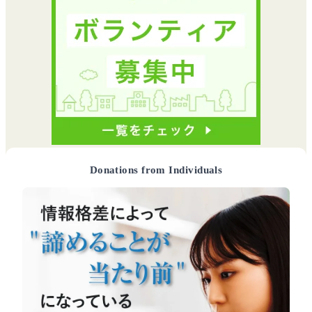
Donations from Individuals