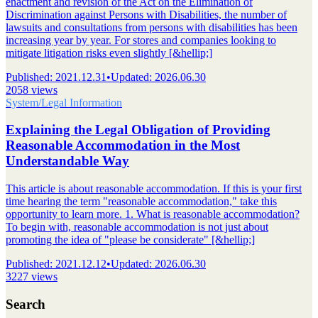
enactment and revision of the Act on the Elimination of
Discrimination against Persons with Disabilities, the number of
lawsuits and consultations from persons with disabilities has been
increasing year by year. For stores and companies looking to
mitigate litigation risks even slightly [&hellip;]
Published
:
2021.12.31
•
Updated
:
2026.06.30
2058 views
System/Legal Information
Explaining the Legal Obligation of Providing
Reasonable Accommodation in the Most
Understandable Way
This article is about reasonable accommodation. If this is your first
time hearing the term "reasonable accommodation," take this
opportunity to learn more. 1. What is reasonable accommodation?
To begin with, reasonable accommodation is not just about
promoting the idea of "please be considerate" [&hellip;]
Published
:
2021.12.12
•
Updated
:
2026.06.30
3227 views
Search