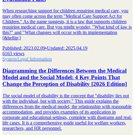
When researching support for children requiring medical care, you
may often come across the term "Medical Care Support Act for
Children." As the name suggests, it is a law that supports children
requiring medical care. But you might wonder, "What kind of law is
this?" and "What changes will occur with its implementation
[&hellip;]
Published
:
2023.02.09
•
Updated
:
2025.04.19
6163 views
System/Legal Information
Diagramming the Differences Between the Medical
Model and the Social Model: 4 Key Points That
Change the Perception of Disability [2026 Edition]
The social model of disability is the concept that "disability lies not
with the individual, but with society." This guide explains the
differences from the medical model, the relationship with reasonable
accommodation, and provides examples of its application in
corporate and educational settings, complete with diagrams and real-
life cases. It is a comprehensive guide useful for welfare workers,
researchers, and HR personnel.