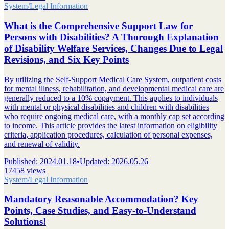
System/Legal Information
What is the Comprehensive Support Law for
Persons with Disabilities? A Thorough Explanation
of Disability Welfare Services, Changes Due to Legal
Revisions, and Six Key Points
By utilizing the Self-Support Medical Care System, outpatient costs
for mental illness, rehabilitation, and developmental medical care are
generally reduced to a 10% copayment. This applies to individuals
with mental or physical disabilities and children with disabilities
who require ongoing medical care, with a monthly cap set according
to income. This article provides the latest information on eligibility
criteria, application procedures, calculation of personal expenses,
and renewal of validity.
Published
:
2024.01.18
•
Updated
:
2026.05.26
17458 views
System/Legal Information
Mandatory Reasonable Accommodation? Key
Points, Case Studies, and Easy-to-Understand
Solutions!