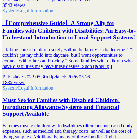
3543 views
System/Legal Information
【Comprehensive Guide】A Strong Ally for
Families with Children with Disabilities: An Easy-to-
Understand Introduction to Local Support Systems!
"Taking care of children solely within the family is challenging." "I
couldn't get my child into daycare, but I want opportunities to
connect with others and society." Some families with children who
have disabilities may have these desires. Such [&hellip;]
Published
:
2023.05.30
•
Updated
:
2026.05.26
1835 views
System/Legal Information
Must-See for Families with Disabled Children!
Introducing Allowance Systems and Financial
Support Available
Families raising children with disabilities often face increased daily
expenses, such as medical and therapy costs, as well as the cost of
living supplies. Additionally, many of these families find it