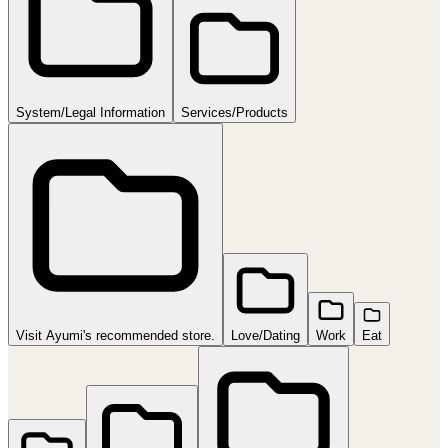
System/Legal Information
Services/Products
Visit Ayumi's recommended store.
Love/Dating
Work
Eat