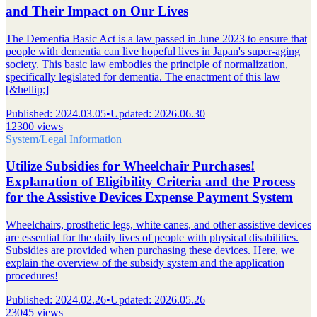
and Their Impact on Our Lives
The Dementia Basic Act is a law passed in June 2023 to ensure that
people with dementia can live hopeful lives in Japan's super-aging
society. This basic law embodies the principle of normalization,
specifically legislated for dementia. The enactment of this law
[&hellip;]
Published
:
2024.03.05
•
Updated
:
2026.06.30
12300 views
System/Legal Information
Utilize Subsidies for Wheelchair Purchases!
Explanation of Eligibility Criteria and the Process
for the Assistive Devices Expense Payment System
Wheelchairs, prosthetic legs, white canes, and other assistive devices
are essential for the daily lives of people with physical disabilities.
Subsidies are provided when purchasing these devices. Here, we
explain the overview of the subsidy system and the application
procedures!
Published
:
2024.02.26
•
Updated
:
2026.05.26
23045 views