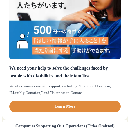
We need your help to solve the challenges faced by
people with disabilities and their families.
We offer various ways to support, including "One-time Donation,"
"Monthly Donation," and "Purchase to Donate."
Learn More
Companies Supporting Our Operations (Titles Omitted)