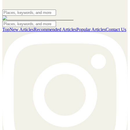
Top
New Articles
Recommended Articles
Popular Articles
Contact Us