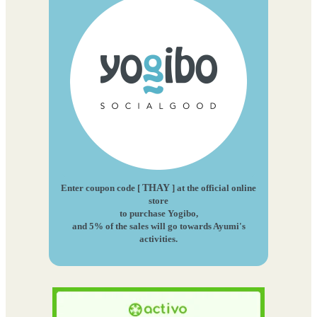
Enter coupon code [
THAY
] at the official online
store
to purchase Yogibo,
and 5% of the sales will go towards Ayumi's
activities.