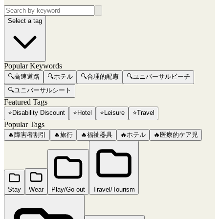
Select a tag
Popular Keywords
🔍
高速道路
🔍
ホテル
🔍
合理的配慮
🔍
ユニバーサルビーチ
🔍
ユニバーサルシート
Featured Tags
⭐
Disability Discount
⭐
Hotel
⭐
Leisure
⭐
Travel
Popular Tags
🔥
障害者割引
🔥
旅行
🔥
福祉器具
🔥
ホテル
🔥
医療的ケア児
Stay
Wear
Play/Go out
Travel/Tourism