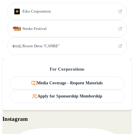
Eiko Corporation
Stroke Festival
Resort Dress "CANBE"
For Corporations
Media Coverage - Request Materials
Apply for Sponsorship Membership
Instagram