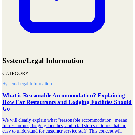
System/Legal Information
CATEGORY
System/Legal Information
What is Reasonable Accommodation? Explaining
How Far Restaurants and Lodging Facilities Should
Go
We will clearly explain what "reasonable accommodation" means
for restaurants, lodging facilities, and retail stores in terms that are
easy to understand for customer service staff. This concept will