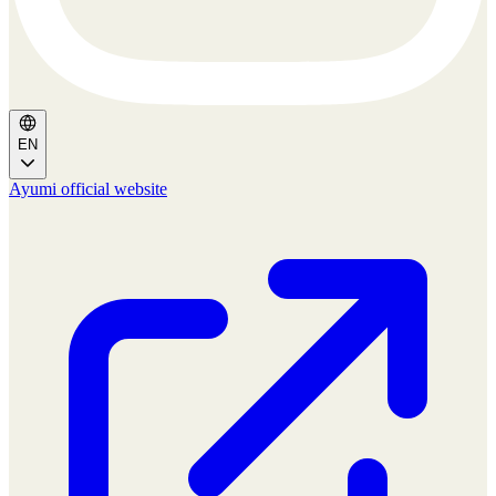
EN
Ayumi official website