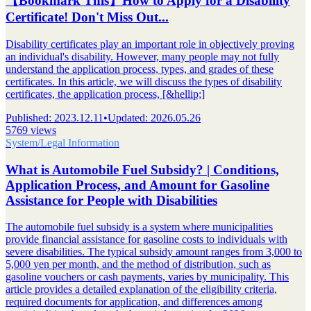
【Bookmark This】How to Apply for a Disability
Certificate! Don't Miss Out...
Disability certificates play an important role in objectively proving
an individual's disability. However, many people may not fully
understand the application process, types, and grades of these
certificates. In this article, we will discuss the types of disability
certificates, the application process, [&hellip;]
Published
:
2023.12.11
•
Updated
:
2026.05.26
5769 views
System/Legal Information
What is Automobile Fuel Subsidy? | Conditions,
Application Process, and Amount for Gasoline
Assistance for People with Disabilities
The automobile fuel subsidy is a system where municipalities
provide financial assistance for gasoline costs to individuals with
severe disabilities. The typical subsidy amount ranges from 3,000 to
5,000 yen per month, and the method of distribution, such as
gasoline vouchers or cash payments, varies by municipality. This
article provides a detailed explanation of the eligibility criteria,
required documents for application, and differences among