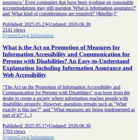
assurance.' Even companies that have been working on reasonable
accommodations may still question 'What is information assurance?'
and 'What kind of considerations are required?' [&hellip;]"
Published
:
2025.05.23
•
Updated
:
2026.06.30
2141 views
System/Legal Information
What is the Act on Promotion of Measures for
Information Accessibility and Communication for
Persons with Disabilities? An Easy-to-Understand
Explanation Including Information Assurance and
Web Accessibility
"The Act on the Promotion of Information Accessibility and
Communication for Persons with Disabilities" was born from the
desire to create a society where information reaches people with
disabilities properly. However, questions remain such as "What
exactly is this law?" and "What measures are being implemented as
part of it?" [...]
Published
:
2025.05.17
•
Updated
:
2026.06.30
1703 views
System/Legal Information