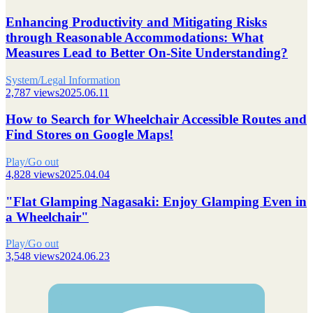
Enhancing Productivity and Mitigating Risks
through Reasonable Accommodations: What
Measures Lead to Better On-Site Understanding?
System/Legal Information
2,787 views
2025.06.11
How to Search for Wheelchair Accessible Routes and
Find Stores on Google Maps!
Play/Go out
4,828 views
2025.04.04
"Flat Glamping Nagasaki: Enjoy Glamping Even in
a Wheelchair"
Play/Go out
3,548 views
2024.06.23