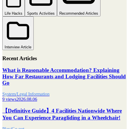
Life Hacks
Sports Activities
Recommended Articles
Interview Article
Recent Articles
What is Reasonable Accommodation? Explaining
How Far Restaurants and Lodging Facilities Should
Go
System/Legal Information
9 views
2026.08.06
【Definitive Guide】4 Facilities Nationwide Where
You Can Experience Paragliding in a Wheelchair!
Play/Go out