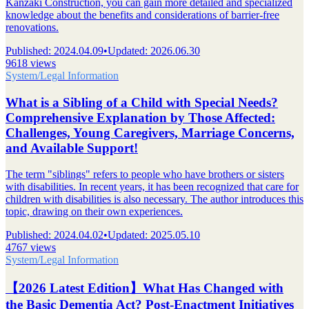
Kanzaki Construction, you can gain more detailed and specialized
knowledge about the benefits and considerations of barrier-free
renovations.
Published
:
2024.04.09
•
Updated
:
2026.06.30
9618 views
System/Legal Information
What is a Sibling of a Child with Special Needs?
Comprehensive Explanation by Those Affected:
Challenges, Young Caregivers, Marriage Concerns,
and Available Support!
The term "siblings" refers to people who have brothers or sisters
with disabilities. In recent years, it has been recognized that care for
children with disabilities is also necessary. The author introduces this
topic, drawing on their own experiences.
Published
:
2024.04.02
•
Updated
:
2025.05.10
4767 views
System/Legal Information
【2026 Latest Edition】What Has Changed with
the Basic Dementia Act? Post-Enactment Initiatives