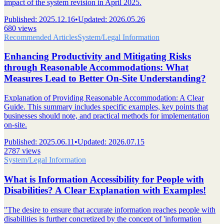
impact of the system revision in April 2025.
Published
:
2025.12.16
•
Updated
:
2026.05.26
680 views
Recommended Articles
System/Legal Information
Enhancing Productivity and Mitigating Risks
through Reasonable Accommodations: What
Measures Lead to Better On-Site Understanding?
Explanation of Providing Reasonable Accommodation: A Clear
Guide. This summary includes specific examples, key points that
businesses should note, and practical methods for implementation
on-site.
Published
:
2025.06.11
•
Updated
:
2026.07.15
2787 views
System/Legal Information
What is Information Accessibility for People with
Disabilities? A Clear Explanation with Examples!
"The desire to ensure that accurate information reaches people with
disabilities is further concretized by the concept of 'information