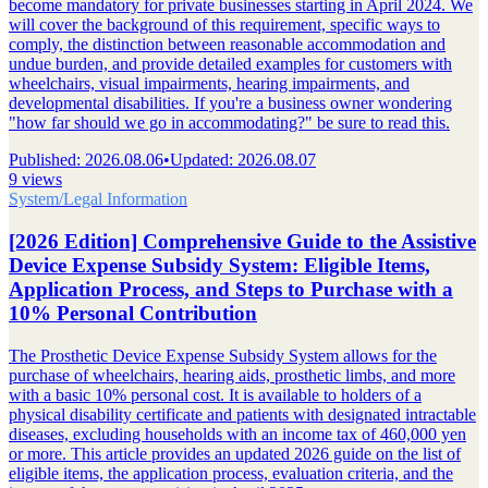
become mandatory for private businesses starting in April 2024. We
will cover the background of this requirement, specific ways to
comply, the distinction between reasonable accommodation and
undue burden, and provide detailed examples for customers with
wheelchairs, visual impairments, hearing impairments, and
developmental disabilities. If you're a business owner wondering
"how far should we go in accommodating?" be sure to read this.
Published
:
2026.08.06
•
Updated
:
2026.08.07
9 views
System/Legal Information
[2026 Edition] Comprehensive Guide to the Assistive
Device Expense Subsidy System: Eligible Items,
Application Process, and Steps to Purchase with a
10% Personal Contribution
The Prosthetic Device Expense Subsidy System allows for the
purchase of wheelchairs, hearing aids, prosthetic limbs, and more
with a basic 10% personal cost. It is available to holders of a
physical disability certificate and patients with designated intractable
diseases, excluding households with an income tax of 460,000 yen
or more. This article provides an updated 2026 guide on the list of
eligible items, the application process, evaluation criteria, and the