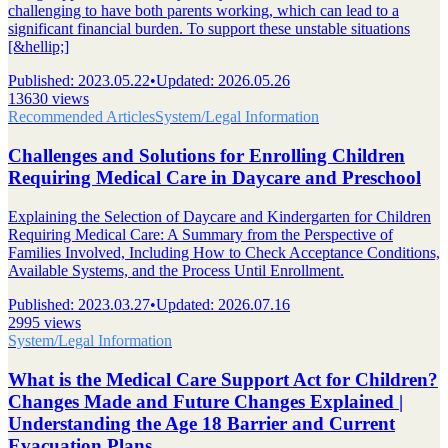
challenging to have both parents working, which can lead to a
significant financial burden. To support these unstable situations
[&hellip;]
Published
:
2023.05.22
•
Updated
:
2026.05.26
13630 views
Recommended Articles
System/Legal Information
Challenges and Solutions for Enrolling Children
Requiring Medical Care in Daycare and Preschool
Explaining the Selection of Daycare and Kindergarten for Children
Requiring Medical Care: A Summary from the Perspective of
Families Involved, Including How to Check Acceptance Conditions,
Available Systems, and the Process Until Enrollment.
Published
:
2023.03.27
•
Updated
:
2026.07.16
2995 views
System/Legal Information
What is the Medical Care Support Act for Children?
Changes Made and Future Changes Explained |
Understanding the Age 18 Barrier and Current
Evacuation Plans