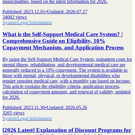
municipalities, based on the latest information for 2026.
Published
:
2023.12.01
•
Updated
:
2026.07.27
34002 views
System/Legal Information
What is the Self-Support Medical Care System? |
Comprehensive Guide on Eligibility, 10%
Copayment Mechanism, and Application Process
By using the Self-Support Medical Care System, outpatient costs for
mental illness, rehabilitation, and developmental medical care are
generally reduced to a 10% copayment. The system is available to
those with mental, physical, or developmental disabilities who
require ongoing medical care, with a monthly cap based on income.
This article explains the eligibility criteria, application process,
calculation of copayment amounts, and renewal of validity, updated
for 2026.
Published
:
2023.11.30
•
Updated
:
2026.05.26
3265 views
System/Legal Information
[2026 Latest] Explanation of Discount Programs for