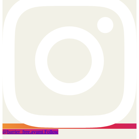
@
barrier_free.ayumi
Follow