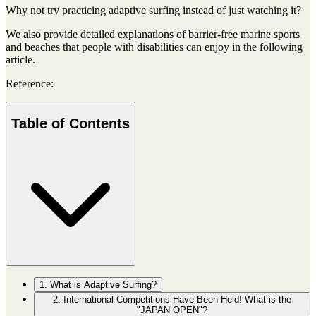
Why not try practicing adaptive surfing instead of just watching it?
We also provide detailed explanations of barrier-free marine sports
and beaches that people with disabilities can enjoy in the following
article.
Reference:
Table of Contents
1. What is Adaptive Surfing?
2. International Competitions Have Been Held! What is the
"JAPAN OPEN"?