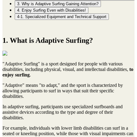
3. Why is Adaptive Surfing Gaining Attention?
4. Enjoy Surfing Even with Disabilities!
4-1. Specialized Equipment and Technical Support
1. What is Adaptive Surfing?
"Adaptive Surfing" is a sport designed for people with various
disabilities, including physical, visual, and intellectual disabilities,
to
enjoy surfing
.
"Adaptive" means "to adapt," and the sport is characterized by
allowing participants to surf in ways that suit their specific
disabilities.
In adaptive surfing, participants use specialized surfboards and
assistive devices according to the type and degree of their
disabilities.
For example, individuals with lower limb disabilities can surf in a
seated or kneeling position, while those with visual impairments can