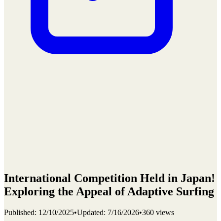
International Competition Held in Japan!
Exploring the Appeal of Adaptive Surfing
Published
:
12/10/2025
•
Updated
:
7/16/2026
•
360 views