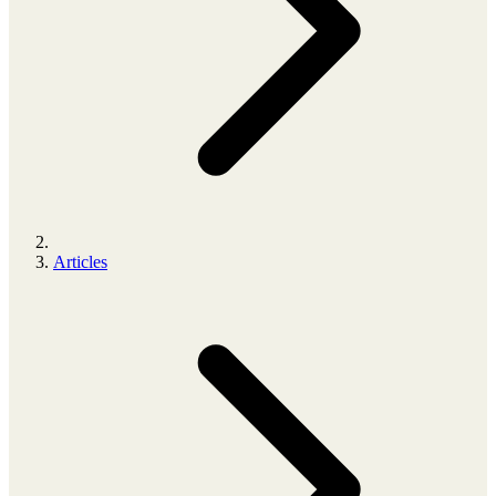
Articles