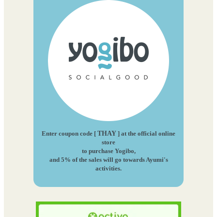
Enter coupon code [
THAY
] at the official online
store
to purchase Yogibo,
and 5% of the sales will go towards Ayumi's
activities.