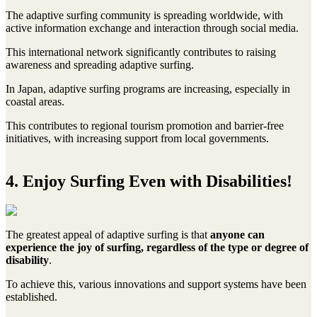
The adaptive surfing community is spreading worldwide, with
active information exchange and interaction through social media.
This international network significantly contributes to raising
awareness and spreading adaptive surfing.
In Japan, adaptive surfing programs are increasing, especially in
coastal areas.
This contributes to regional tourism promotion and barrier-free
initiatives, with increasing support from local governments.
4. Enjoy Surfing Even with Disabilities!
The greatest appeal of adaptive surfing is that
anyone can
experience the joy of surfing, regardless of the type or degree of
disability
.
To achieve this, various innovations and support systems have been
established.