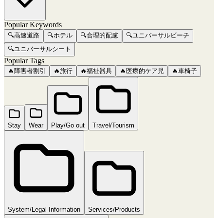
Popular Keywords
🔍
高速道路
🔍
ホテル
🔍
合理的配慮
🔍
ユニバーサルビーチ
🔍
ユニバーサルシート
Popular Tags
🔥
障害者割引
🔥
旅行
🔥
福祉器具
🔥
医療的ケア児
🔥
車椅子
Stay
Wear
Play/Go out
Travel/Tourism
System/Legal Information
Services/Products