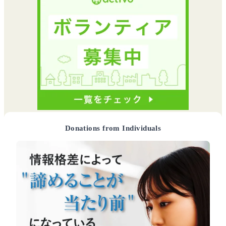
Donations from Individuals