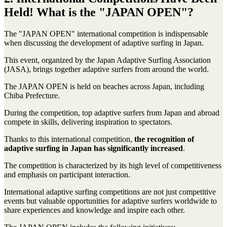
Held! What is the "JAPAN OPEN"?
The "JAPAN OPEN" international competition is indispensable
when discussing the development of adaptive surfing in Japan.
This event, organized by the Japan Adaptive Surfing Association
(JASA), brings together adaptive surfers from around the world.
The JAPAN OPEN is held on beaches across Japan, including
Chiba Prefecture.
During the competition, top adaptive surfers from Japan and abroad
compete in skills, delivering inspiration to spectators.
Thanks to this international competition,
the recognition of
adaptive surfing in Japan has significantly increased
.
The competition is characterized by its high level of competitiveness
and emphasis on participant interaction.
International adaptive surfing competitions are not just competitive
events but valuable opportunities for adaptive surfers worldwide to
share experiences and knowledge and inspire each other.