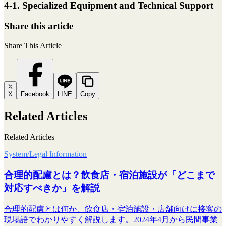
4-1. Specialized Equipment and Technical Support
Share this article
Share This Article
X
Facebook
LINE
Copy
Related Articles
Related Articles
System/Legal Information
合理的配慮とは？飲食店・宿泊施設が「どこまで
対応すべきか」を解説
合理的配慮とは何か、飲食店・宿泊施設・店舗向けに接客の
現場語でわかりやすく解説します。2024年4月から民間事業