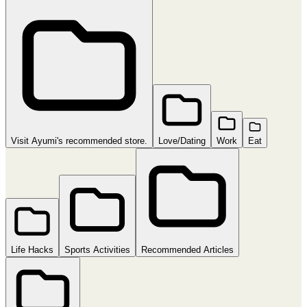
Visit Ayumi's recommended store.
Love/Dating
Work
Eat
Life Hacks
Sports Activities
Recommended Articles