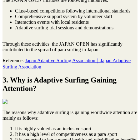
The JAPAN OPEN includes the following initiatives:
Class-based competitions following international standards
Comprehensive support system by volunteer staff
Interaction events with local residents
Adaptive surfing trial sessions and demonstrations
Through these activities, the JAPAN OPEN has significantly
contributed to the spread of para surfing in Japan.
Reference:
Japan Adaptive Surfing Association｜Japan Adaptive
Surfing Association
3. Why is Adaptive Surfing Gaining
Attention?
The reasons why adaptive surfing is gaining worldwide attention are
mainly as follows:
It is highly valued as an inclusive sport
It has a high level of competitiveness as a para-sport
It is expected to have mental health and rehabilitation benefits