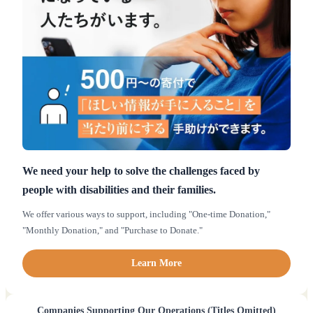
We need your help to solve the challenges faced by
people with disabilities and their families.
We offer various ways to support, including "One-time Donation,"
"Monthly Donation," and "Purchase to Donate."
Learn More
Companies Supporting Our Operations (Titles Omitted)