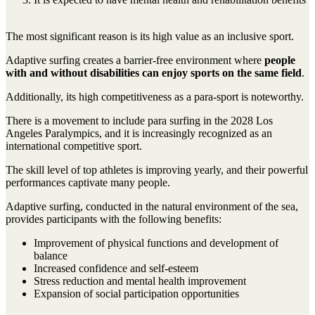
The most significant reason is its high value as an inclusive sport.
Adaptive surfing creates a barrier-free environment where
people
with and without disabilities can enjoy sports on the same field
.
Additionally, its high competitiveness as a para-sport is noteworthy.
There is a movement to include para surfing in the 2028 Los
Angeles Paralympics, and it is increasingly recognized as an
international competitive sport.
The skill level of top athletes is improving yearly, and their powerful
performances captivate many people.
Adaptive surfing, conducted in the natural environment of the sea,
provides participants with the following benefits:
Improvement of physical functions and development of
balance
Increased confidence and self-esteem
Stress reduction and mental health improvement
Expansion of social participation opportunities