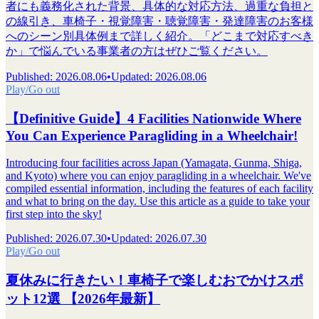
者にも義務化された背景、具体的な対応方法、過重な負担と
の線引き、車椅子・視覚障害・聴覚障害・発達障害のお客様
へのシーン別具体例まで詳しく紹介。「どこまで対応すべき
か」で悩んでいる事業者の方はぜひご覧ください。
Published
:
2026.08.06
•
Updated
:
2026.08.06
Play/Go out
【Definitive Guide】4 Facilities Nationwide Where
You Can Experience Paragliding in a Wheelchair!
Introducing four facilities across Japan (Yamagata, Gunma, Shiga,
and Kyoto) where you can enjoy paragliding in a wheelchair. We've
compiled essential information, including the features of each facility
and what to bring on the day. Use this article as a guide to take your
first step into the sky!
Published
:
2026.07.30
•
Updated
:
2026.07.30
Play/Go out
夏休みに行きたい！車椅子で楽しむおでかけスポ
ット12選 【2026年最新】