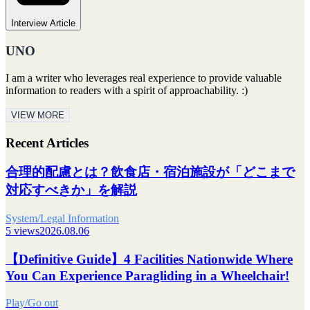
Interview Article
UNO
I am a writer who leverages real experience to provide valuable
information to readers with a spirit of approachability. :)
VIEW MORE
Recent Articles
合理的配慮とは？飲食店・宿泊施設が「どこまで
対応すべきか」を解説
System/Legal Information
5 views
2026.08.06
【Definitive Guide】4 Facilities Nationwide Where
You Can Experience Paragliding in a Wheelchair!
Play/Go out