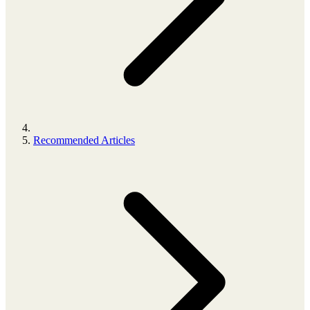
Recommended Articles