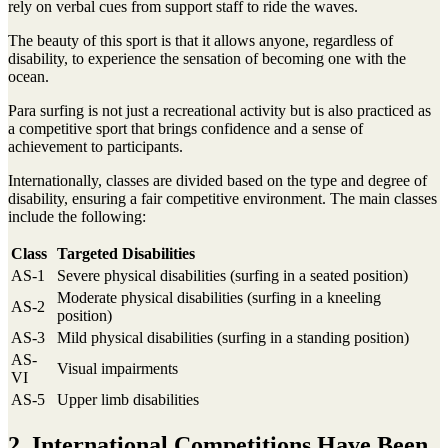
rely on verbal cues from support staff to ride the waves.
The beauty of this sport is that it allows anyone, regardless of
disability, to experience the sensation of becoming one with the
ocean.
Para surfing is not just a recreational activity but is also practiced as
a competitive sport that brings confidence and a sense of
achievement to participants.
Internationally, classes are divided based on the type and degree of
disability, ensuring a fair competitive environment. The main classes
include the following:
Class
Targeted Disabilities
AS-1
Severe physical disabilities (surfing in a seated position)
Moderate physical disabilities (surfing in a kneeling
AS-2
position)
AS-3
Mild physical disabilities (surfing in a standing position)
AS-
Visual impairments
VI
AS-5
Upper limb disabilities
2. International Competitions Have Been