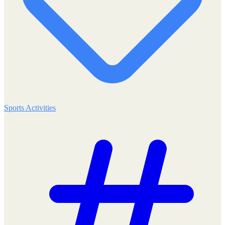
Sports Activities