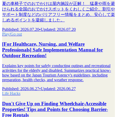
夏の車椅子でのおでかけは屋内施設が正解！ 猛暑や雨を避
けられる全国のおでかけスポットをくわしくご紹介。割引や
サポート制度などのバリアフリー情報をまとめ、安心して楽
しめるポイントを凝縮しました。
Published
:
2026.07.20
•
Updated
:
2026.07.20
Play/Go out
[For Healthcare, Nursing, and Welfare
Professionals] Safe Implementation Manual for
Outdoor Recreation!
Explains key points for safely conducting outings and recreational
activities for the elderly and disabled. Summarizes practical know-
how based on the Japan Tourism Agency's guidelines, including
preparation, health checks, and weather response.
Published
:
2026.06.27
•
Updated
:
2026.06.27
Life Hacks
Don't Give Up on Finding Wheelchair-Accessible
Properties! Tips and Points for Choosing Barrier-
Free Rentals