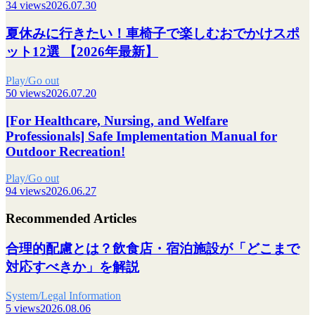
34 views
2026.07.30
夏休みに行きたい！車椅子で楽しむおでかけスポ
ット12選 【2026年最新】
Play/Go out
50 views
2026.07.20
[For Healthcare, Nursing, and Welfare
Professionals] Safe Implementation Manual for
Outdoor Recreation!
Play/Go out
94 views
2026.06.27
Recommended Articles
合理的配慮とは？飲食店・宿泊施設が「どこまで
対応すべきか」を解説
System/Legal Information
5 views
2026.08.06