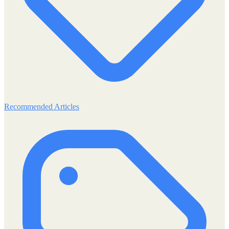
Recommended Articles