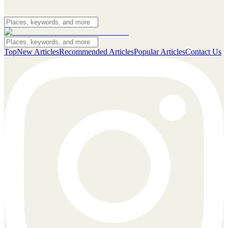
Top
New Articles
Recommended Articles
Popular Articles
Contact Us