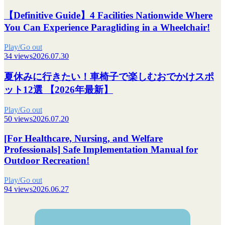
【Definitive Guide】4 Facilities Nationwide Where
You Can Experience Paragliding in a Wheelchair!
Play/Go out
34 views
2026.07.30
夏休みに行きたい！車椅子で楽しむおでかけスポ
ット12選 【2026年最新】
Play/Go out
50 views
2026.07.20
[For Healthcare, Nursing, and Welfare
Professionals] Safe Implementation Manual for
Outdoor Recreation!
Play/Go out
94 views
2026.06.27