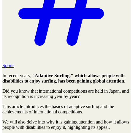
Sports
In recent years,
"Adaptive Surfing," which allows people with
disabilities to enjoy surfing, has been gaining global attention
.
Did you know that international competitions are held in Japan, and
its recognition is increasing year by year?
This article introduces the basics of adaptive surfing and the
achievements of international competitions.
We will also delve into why it is gaining attention and how it allows
people with disabilities to enjoy it, highlighting its appeal.