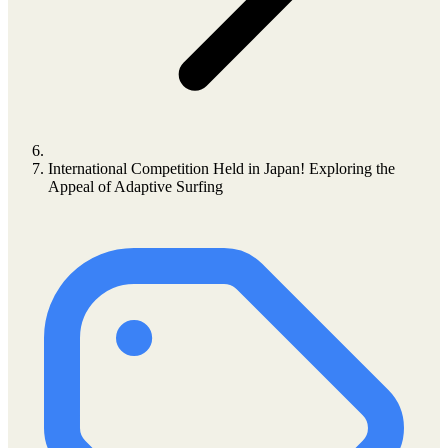
International Competition Held in Japan! Exploring the
Appeal of Adaptive Surfing