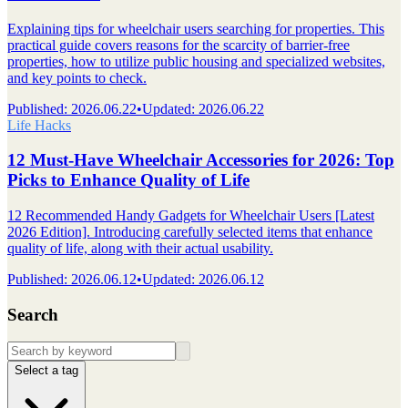
Explaining tips for wheelchair users searching for properties. This
practical guide covers reasons for the scarcity of barrier-free
properties, how to utilize public housing and specialized websites,
and key points to check.
Published
:
2026.06.22
•
Updated
:
2026.06.22
Life Hacks
12 Must-Have Wheelchair Accessories for 2026: Top
Picks to Enhance Quality of Life
12 Recommended Handy Gadgets for Wheelchair Users [Latest
2026 Edition]. Introducing carefully selected items that enhance
quality of life, along with their actual usability.
Published
:
2026.06.12
•
Updated
:
2026.06.12
Search
Select a tag