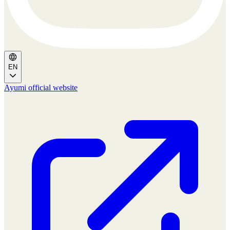
EN
Ayumi official website