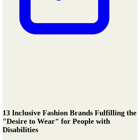
13 Inclusive Fashion Brands Fulfilling the
"Desire to Wear" for People with
Disabilities