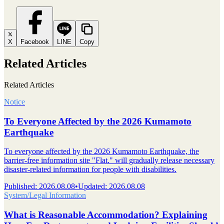
X
Facebook
LINE
Copy
Related Articles
Related Articles
Notice
To Everyone Affected by the 2026 Kumamoto
Earthquake
To everyone affected by the 2026 Kumamoto Earthquake, the
barrier-free information site "Flat." will gradually release necessary
disaster-related information for people with disabilities.
Published
:
2026.08.08
•
Updated
:
2026.08.08
System/Legal Information
What is Reasonable Accommodation? Explaining