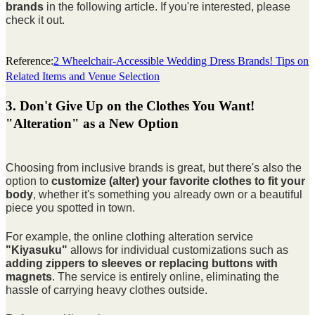
brands
in the following article. If you're interested, please
check it out.
Reference:
2 Wheelchair-Accessible Wedding Dress Brands! Tips on
Related Items and Venue Selection
3. Don't Give Up on the Clothes You Want!
"Alteration" as a New Option
Choosing from inclusive brands is great, but there's also the
option to
customize (alter) your favorite clothes to fit your
body
, whether it's something you already own or a beautiful
piece you spotted in town.
For example, the online clothing alteration service
"Kiyasuku"
allows for individual customizations such as
adding zippers to sleeves or replacing buttons with
magnets
. The service is entirely online, eliminating the
hassle of carrying heavy clothes outside.