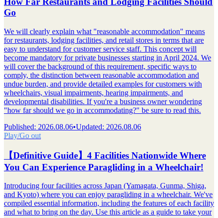
How Far Restaurants and Lodging Facilities Should
Go
We will clearly explain what "reasonable accommodation" means
for restaurants, lodging facilities, and retail stores in terms that are
easy to understand for customer service staff. This concept will
become mandatory for private businesses starting in April 2024. We
will cover the background of this requirement, specific ways to
comply, the distinction between reasonable accommodation and
undue burden, and provide detailed examples for customers with
wheelchairs, visual impairments, hearing impairments, and
developmental disabilities. If you're a business owner wondering
"how far should we go in accommodating?" be sure to read this.
Published
:
2026.08.06
•
Updated
:
2026.08.06
Play/Go out
【Definitive Guide】4 Facilities Nationwide Where
You Can Experience Paragliding in a Wheelchair!
Introducing four facilities across Japan (Yamagata, Gunma, Shiga,
and Kyoto) where you can enjoy paragliding in a wheelchair. We've
compiled essential information, including the features of each facility
and what to bring on the day. Use this article as a guide to take your