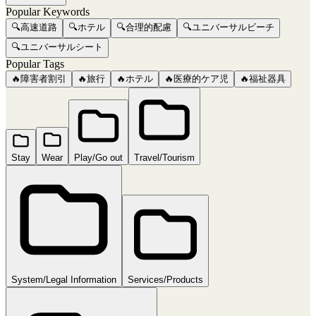
Popular Keywords
🔍
高速道路
🔍
ホテル
🔍
合理的配慮
🔍
ユニバーサルビーチ
🔍
ユニバーサルシート
Popular Tags
🔥
障害者割引
🔥
旅行
🔥
ホテル
🔥
医療的ケア児
🔥
福祉器具
Stay
Wear
Play/Go out
Travel/Tourism
System/Legal Information
Services/Products