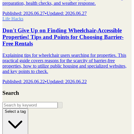
preparation, health checks, and weather response.
Published
:
2026.06.27
•
Updated
:
2026.06.27
Life Hacks
Don't Give Up on Finding Wheelchair-Accessible
Properties! Tips and Points for Choosing Barrier-
Free Rentals
Explaining tips for wheelchair users searching for properties. This
practical guide covers reasons for the scarcity of barrier-free
properties, how to utilize public housing and specialized websites,
and key points to check.
Published
:
2026.06.22
•
Updated
:
2026.06.22
Search
Select a tag