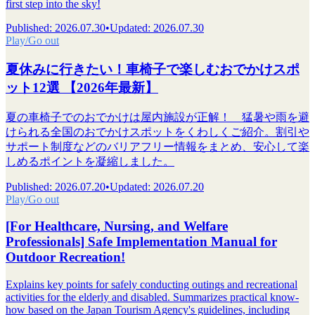
first step into the sky!
Published
:
2026.07.30
•
Updated
:
2026.07.30
Play/Go out
夏休みに行きたい！車椅子で楽しむおでかけスポ
ット12選 【2026年最新】
夏の車椅子でのおでかけは屋内施設が正解！ 猛暑や雨を避
けられる全国のおでかけスポットをくわしくご紹介。割引や
サポート制度などのバリアフリー情報をまとめ、安心して楽
しめるポイントを凝縮しました。
Published
:
2026.07.20
•
Updated
:
2026.07.20
Play/Go out
[For Healthcare, Nursing, and Welfare
Professionals] Safe Implementation Manual for
Outdoor Recreation!
Explains key points for safely conducting outings and recreational
activities for the elderly and disabled. Summarizes practical know-
how based on the Japan Tourism Agency's guidelines, including