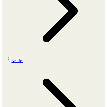
Articles