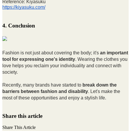
Reference: Kiyasuku
https://kiyasuku.com/
4. Conclusion
Fashion is not just about covering the body; it's
an important
tool for expressing one's identity
. Wearing the clothes you
love helps you reclaim your individuality and connect with
society.
Recently, many brands have started to
break down the
barriers between fashion and disability
. Let's make the
most of these opportunities and enjoy a stylish life.
Share this article
Share This Article