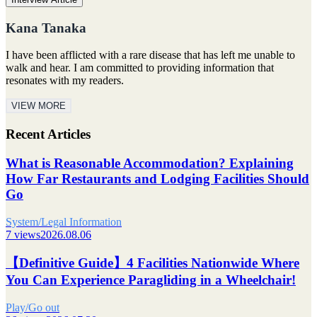
Kana Tanaka
I have been afflicted with a rare disease that has left me unable to
walk and hear. I am committed to providing information that
resonates with my readers.
VIEW MORE
Recent Articles
What is Reasonable Accommodation? Explaining
How Far Restaurants and Lodging Facilities Should
Go
System/Legal Information
7 views
2026.08.06
【Definitive Guide】4 Facilities Nationwide Where
You Can Experience Paragliding in a Wheelchair!
Play/Go out