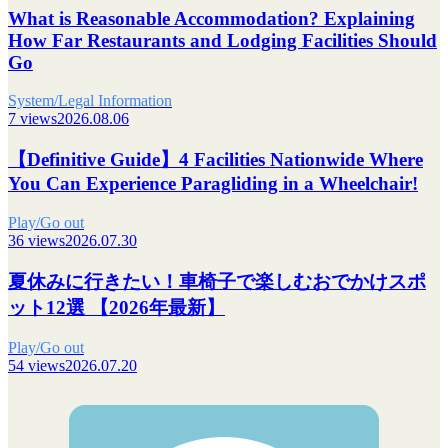
What is Reasonable Accommodation? Explaining
How Far Restaurants and Lodging Facilities Should
Go
System/Legal Information
7 views
2026.08.06
【Definitive Guide】4 Facilities Nationwide Where
You Can Experience Paragliding in a Wheelchair!
Play/Go out
36 views
2026.07.30
夏休みに行きたい！車椅子で楽しむおでかけスポ
ット12選 【2026年最新】
Play/Go out
54 views
2026.07.20