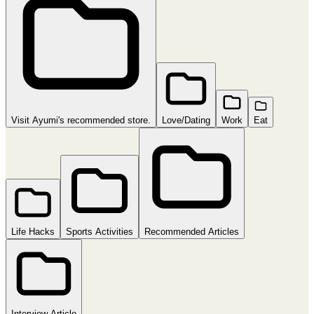
Visit Ayumi's recommended store.
Love/Dating
Work
Eat
Life Hacks
Sports Activities
Recommended Articles
Interview Article