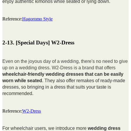
enjoy authentic kimonos while seated or lying down.
Reference:
Hagoromo Style
2-13. [Special Days] W2-Dress
Even on the joyous day of a wedding, there's no need to give
up on a wedding dress. W2-Dress is a brand that offers
wheelchair-friendly wedding dresses that can be easily
worn while seated
. They also offer remakes of ready-made
dresses, so bringing in a dress that suits your taste is
recommended.
Reference:
W2-Dress
For wheelchair users, we introduce more
wedding dress