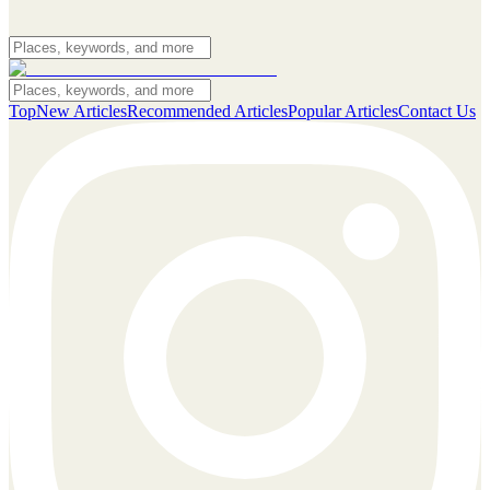
Top
New Articles
Recommended Articles
Popular Articles
Contact Us