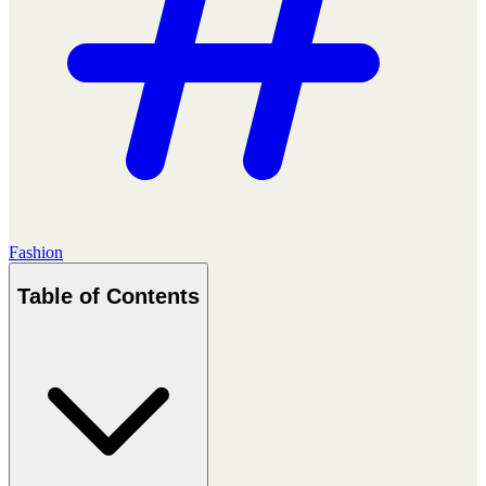
Fashion
Table of Contents