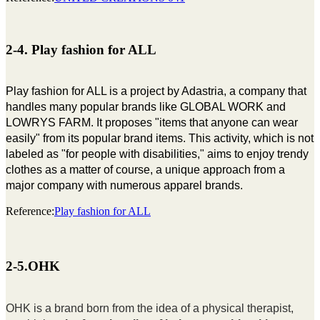
2-4. Play fashion for ALL
Play fashion for ALL is a project by Adastria, a company that
handles many popular brands like GLOBAL WORK and
LOWRYS FARM. It proposes "items that anyone can wear
easily" from its popular brand items. This activity, which is not
labeled as "for people with disabilities," aims to enjoy trendy
clothes as a matter of course, a unique approach from a
major company with numerous apparel brands.
Reference:
Play fashion for ALL
2-5.OHK
OHK is a brand born from the idea of a physical therapist,