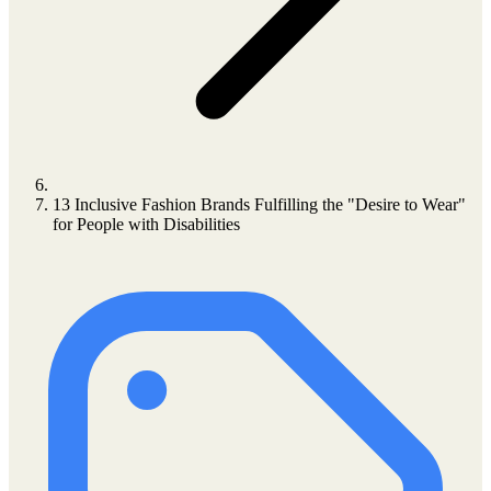
13 Inclusive Fashion Brands Fulfilling the "Desire to Wear"
for People with Disabilities