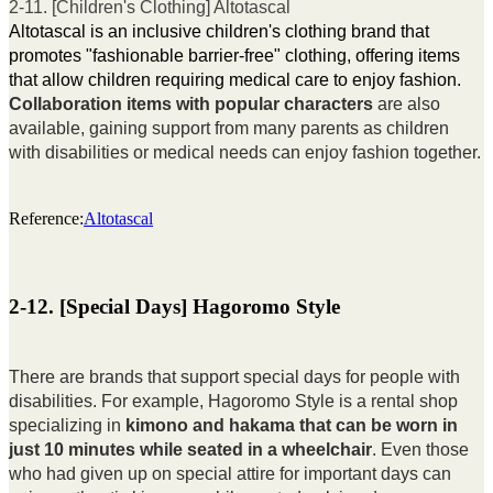
2-11. [Children's Clothing] Altotascal
Altotascal is an inclusive children's clothing brand that
promotes "fashionable barrier-free" clothing, offering items
that allow children requiring medical care to enjoy fashion.
Collaboration items with popular characters
are also
available, gaining support from many parents as children
with disabilities or medical needs can enjoy fashion together.
Reference:
Altotascal
2-12. [Special Days] Hagoromo Style
There are brands that support special days for people with
disabilities. For example, Hagoromo Style is a rental shop
specializing in
kimono and hakama that can be worn in
just 10 minutes while seated in a wheelchair
. Even those
who had given up on special attire for important days can