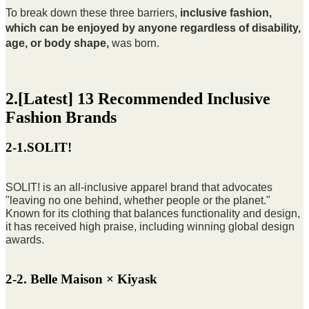
To break down these three barriers,
inclusive fashion
,
which can be enjoyed by anyone regardless of disability,
age, or body shape,
was born.
2.[Latest] 13 Recommended Inclusive
Fashion Brands
2-1.SOLIT!
SOLIT! is an all-inclusive apparel brand that advocates
"leaving no one behind, whether people or the planet."
Known for its clothing that balances functionality and design,
it has received high praise, including winning global design
awards.
2-2. Belle Maison × Kiyask