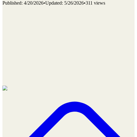
Published
:
4/20/2026
•
Updated
:
5/26/2026
•
311 views