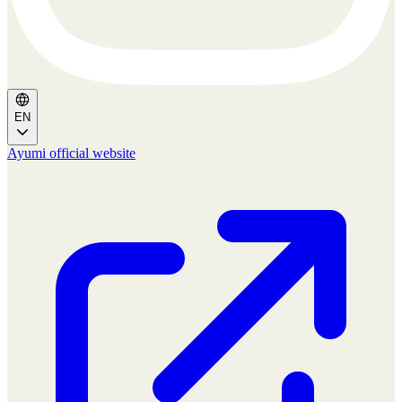
EN
Ayumi official website