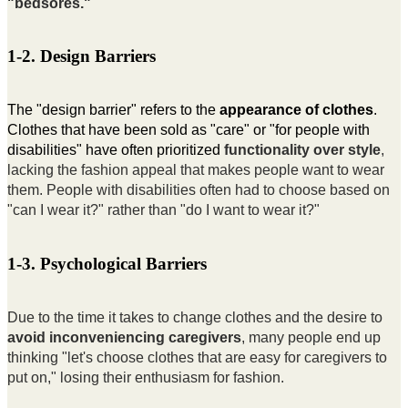
"bedsores."
1-2. Design Barriers
The "design barrier" refers to the
appearance of clothes
.
Clothes that have been sold as "care" or "for people with
disabilities" have often prioritized
functionality over style
,
lacking the fashion appeal that makes people want to wear
them. People with disabilities often had to choose based on
"can I wear it?" rather than "do I want to wear it?"
1-3. Psychological Barriers
Due to the time it takes to change clothes and the desire to
avoid inconveniencing caregivers
, many people end up
thinking "let's choose clothes that are easy for caregivers to
put on," losing their enthusiasm for fashion.