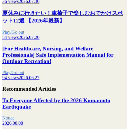
36 views
2026.07.30
夏休みに行きたい！車椅子で楽しむおでかけスポ
ット12選 【2026年最新】
Play/Go out
54 views
2026.07.20
[For Healthcare, Nursing, and Welfare
Professionals] Safe Implementation Manual for
Outdoor Recreation!
Play/Go out
94 views
2026.06.27
Recommended Articles
To Everyone Affected by the 2026 Kumamoto
Earthquake
Notice
2026.08.08