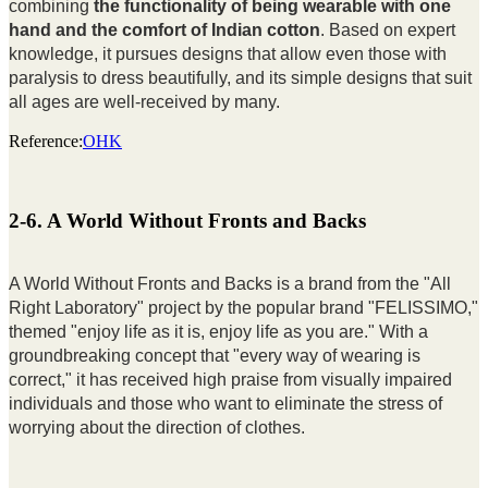
combining
the functionality of being wearable with one
hand and the comfort of Indian cotton
. Based on expert
knowledge, it pursues designs that allow even those with
paralysis to dress beautifully, and its simple designs that suit
all ages are well-received by many.
Reference:
OHK
2-6. A World Without Fronts and Backs
A World Without Fronts and Backs is a brand from the "All
Right Laboratory" project by the popular brand "FELISSIMO,"
themed "enjoy life as it is, enjoy life as you are." With a
groundbreaking concept that "every way of wearing is
correct," it has received high praise from visually impaired
individuals and those who want to eliminate the stress of
worrying about the direction of clothes.