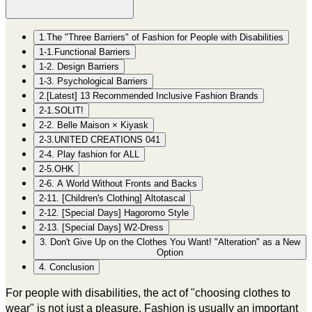
1.The "Three Barriers" of Fashion for People with Disabilities
1-1.Functional Barriers
1-2. Design Barriers
1-3. Psychological Barriers
2.[Latest] 13 Recommended Inclusive Fashion Brands
2-1.SOLIT!
2-2. Belle Maison × Kiyask
2-3.UNITED CREATIONS 041
2-4. Play fashion for ALL
2-5.OHK
2-6. A World Without Fronts and Backs
2-11. [Children's Clothing] Altotascal
2-12. [Special Days] Hagoromo Style
2-13. [Special Days] W2-Dress
3. Don't Give Up on the Clothes You Want! "Alteration" as a New
Option
4. Conclusion
For people with disabilities, the act of "choosing clothes to
wear" is not just a pleasure. Fashion is usually an important