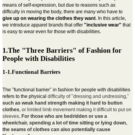
means of self-expression, but due to reasons such as
difficulty in moving the body, there are many who have to
give up on wearing the clothes they want
. In this article,
we introduce apparel brands that offer
"inclusive wear"
that
is easy to wear even for those with disabilities.
1.The "Three Barriers" of Fashion for
People with Disabilities
1-1.Functional Barriers
The "functional barrier" in fashion for people with disabilities
refers to the physical
difficulty of "dressing and undressing,"
such as weak hand strength making it hard to button
clothes
, or limited limb movement making it difficult to put on
sleeves
. For those who are bedridden or use a
wheelchair, spending a lot of time sitting or lying down,
the seams of clothes can also potentially cause