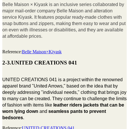
Belle Maison × Kiyask is an inclusive series collaborated by
major mail-order company Belle Maison and alteration
service Kiyask. It features popular ready-made clothes with
snap buttons and zippers, making them easy to wear and put
on even with illnesses or disabilities, and they are available
at affordable prices.
Reference:
Belle Maison×Kiyask
2-3.UNITED CREATIONS 041
UNITED CREATIONS 041 is a project within the renowned
apparel brand "United Arrows," based on the idea that by
deeply addressing "individual needs," clothing that brings joy
to many can be created. They continue to challenge the limits
of fashion with items like
leather riders jackets that can be
worn lying down
and
seamless pants to prevent
bedsores
.
Reference:
UNITED CREATIONS 041