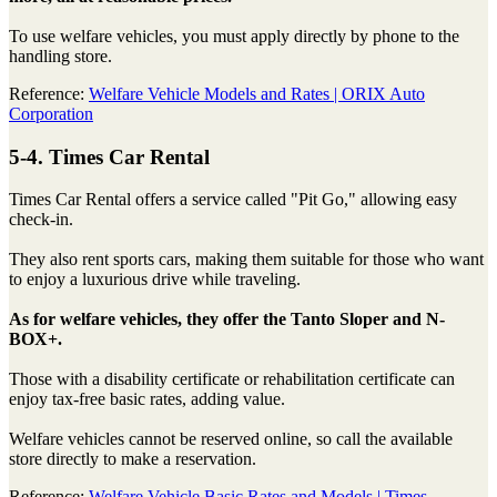
To use welfare vehicles, you must apply directly by phone to the
handling store.
Reference:
Welfare Vehicle Models and Rates | ORIX Auto
Corporation
5-4. Times Car Rental
Times Car Rental offers a service called "Pit Go," allowing easy
check-in.
They also rent sports cars, making them suitable for those who want
to enjoy a luxurious drive while traveling.
As for welfare vehicles, they offer the Tanto Sloper and N-
BOX+.
Those with a disability certificate or rehabilitation certificate can
enjoy tax-free basic rates, adding value.
Welfare vehicles cannot be reserved online, so call the available
store directly to make a reservation.
Reference:
Welfare Vehicle Basic Rates and Models | Times