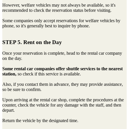
However, welfare vehicles may not always be available, so it's
recommended to check the reservation status before visiting.
Some companies only accept reservations for welfare vehicles by
phone, so it's generally best to inquire by phone.
STEP 5. Rent on the Day
Once your reservation is complete, head to the rental car company
on the day.
Some rental car companies offer shuttle services to the nearest
station,
so check if this service is available.
Also, if you contact them in advance, they may provide assistance,
so be sure to confirm.
Upon arriving at the rental car shop, complete the procedures at the
counter, check the vehicle for any damage with the staff, and then
depart.
Return the vehicle by the designated time.