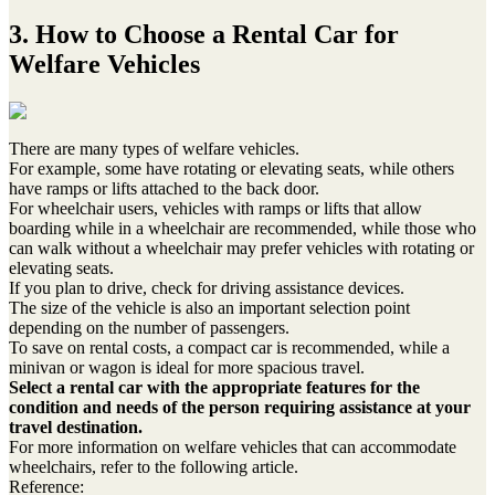
3. How to Choose a Rental Car for
Welfare Vehicles
There are many types of welfare vehicles.
For example, some have rotating or elevating seats, while others
have ramps or lifts attached to the back door.
For wheelchair users, vehicles with ramps or lifts that allow
boarding while in a wheelchair are recommended, while those who
can walk without a wheelchair may prefer vehicles with rotating or
elevating seats.
If you plan to drive, check for driving assistance devices.
The size of the vehicle is also an important selection point
depending on the number of passengers.
To save on rental costs, a compact car is recommended, while a
minivan or wagon is ideal for more spacious travel.
Select a rental car with the appropriate features for the
condition and needs of the person requiring assistance at your
travel destination.
For more information on welfare vehicles that can accommodate
wheelchairs, refer to the following article.
Reference: