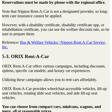
Reservations must be made by phone with the regional office.
Note that Nippon Rent-A-Car is not a designated provider, so long-
term care insurance cannot be applied.
However, with a disability certificate, disability certificate app, or
rehabilitation certificate, you can use the welfare discount rate, so be
sure to prepare them.
Reference:
Bus & Welfare Vehicles | Nippon Rent-A-Car Service,
Inc.
5-3. ORIX Rent-A-Car
ORIX Rent-A-Car offers various campaigns, including discounts,
options, specific car models, and luxury car experiences.
Utilizing these campaigns allows you to rent cars affordably.
ORIX Rent-A-Car provides wheelchair-accessible vehicles, lift-up
seat vehicles, rotating slide seat vehicles, and side lift-up seat
vehicles.
You can choose from compact cars, minivans, wagons, and
more, all at reasonable prices.