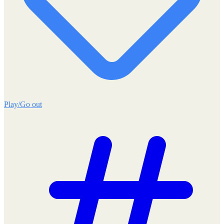
Play/Go out