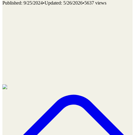
Published
:
9/25/2024
•
Updated
:
5/26/2026
•
5637 views