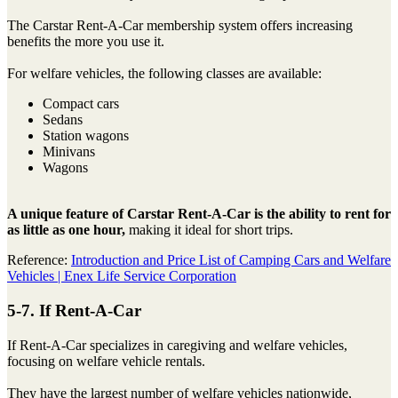
The Carstar Rent-A-Car membership system offers increasing
benefits the more you use it.
For welfare vehicles, the following classes are available:
Compact cars
Sedans
Station wagons
Minivans
Wagons
A unique feature of Carstar Rent-A-Car is the ability to rent for
as little as one hour,
making it ideal for short trips.
Reference:
Introduction and Price List of Camping Cars and Welfare
Vehicles | Enex Life Service Corporation
5-7. If Rent-A-Car
If Rent-A-Car specializes in caregiving and welfare vehicles,
focusing on welfare vehicle rentals.
They have the largest number of welfare vehicles nationwide,