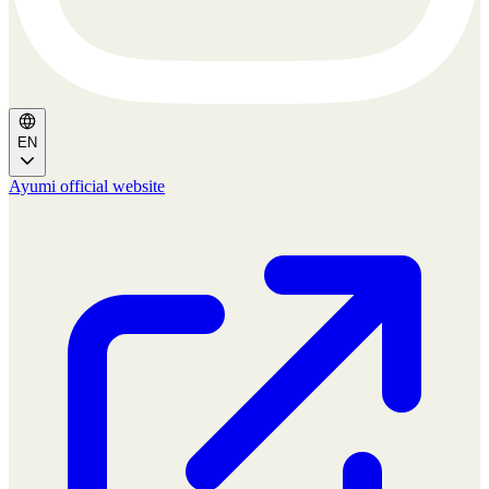
EN
Ayumi official website