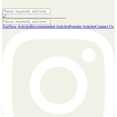
Top
New Articles
Recommended Articles
Popular Articles
Contact Us