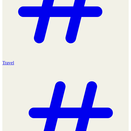
Travel