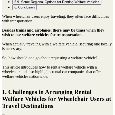
5-9. Some Regional Options for Renting Welfare Vehicles
6. Conclusion
When wheelchair users enjoy traveling, they often face difficulties
with transportation.
Besides trains and airplanes, there may be times when they
wish to use welfare vehicles for transportation.
When actually traveling with a welfare vehicle, securing one locally
is necessary.
So, how should one go about requesting a welfare vehicle?
This article introduces how to rent a welfare vehicle with a
wheelchair and also highlights rental car companies that offer
welfare vehicles nationwide.
1. Challenges in Arranging Rental
Welfare Vehicles for Wheelchair Users at
Travel Destinations