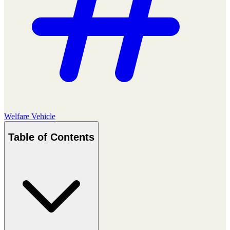
Welfare Vehicle
Table of Contents