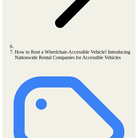
How to Rent a Wheelchair-Accessible Vehicle! Introducing
Nationwide Rental Companies for Accessible Vehicles