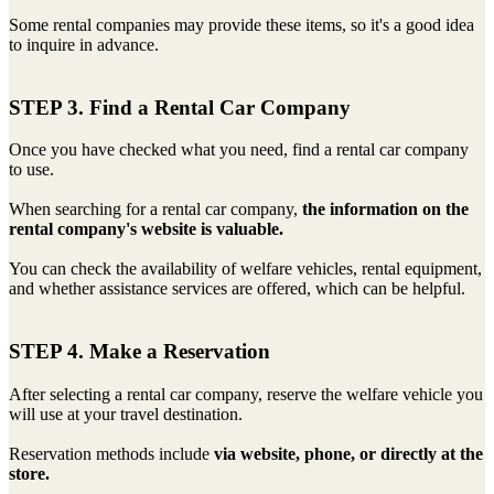
Some rental companies may provide these items, so it's a good idea
to inquire in advance.
STEP 3. Find a Rental Car Company
Once you have checked what you need, find a rental car company
to use.
When searching for a rental car company,
the information on the
rental company's website is valuable.
You can check the availability of welfare vehicles, rental equipment,
and whether assistance services are offered, which can be helpful.
STEP 4. Make a Reservation
After selecting a rental car company, reserve the welfare vehicle you
will use at your travel destination.
Reservation methods include
via website, phone, or directly at the
store.