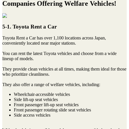
Companies Offering Welfare Vehicles!
5-1. Toyota Rent a Car
Toyota Rent a Car has over 1,100 locations across Japan,
conveniently located near major stations.
You can rent the latest Toyota vehicles and choose from a wide
lineup of models.
They provide clean vehicles at all times, making them ideal for those
who prioritize cleanliness.
They also offer a range of welfare vehicles, including:
Wheelchair-accessible vehicles
Side lift-up seat vehicles
Front passenger lift-up seat vehicles
Front passenger rotating slide seat vehicles
Side access vehicles