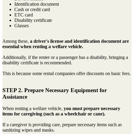
Identification document
Cash or credit card
ETC card
Disability certificate
Glasses
Among these,
a driver's license and identification document are
essential when renting a welfare vehicle.
Additionally, if the renter or a passenger has a disability, bringing a
disability certificate is recommended.
This is because some rental companies offer discounts on basic fees.
STEP 2. Prepare Necessary Equipment for
Assistance
When renting a welfare vehicle,
you must prepare necessary
items for caregiving (such as a wheelchair or cane).
If a caregiver is providing care, prepare necessary items such as
sanitizing wipes and masks.