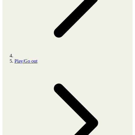
Play/Go out