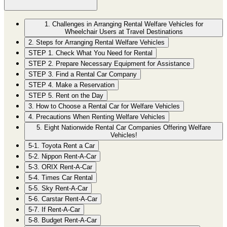
1. Challenges in Arranging Rental Welfare Vehicles for
Wheelchair Users at Travel Destinations
2. Steps for Arranging Rental Welfare Vehicles
STEP 1. Check What You Need for Rental
STEP 2. Prepare Necessary Equipment for Assistance
STEP 3. Find a Rental Car Company
STEP 4. Make a Reservation
STEP 5. Rent on the Day
3. How to Choose a Rental Car for Welfare Vehicles
4. Precautions When Renting Welfare Vehicles
5. Eight Nationwide Rental Car Companies Offering Welfare
Vehicles!
5-1. Toyota Rent a Car
5-2. Nippon Rent-A-Car
5-3. ORIX Rent-A-Car
5-4. Times Car Rental
5-5. Sky Rent-A-Car
5-6. Carstar Rent-A-Car
5-7. If Rent-A-Car
5-8. Budget Rent-A-Car