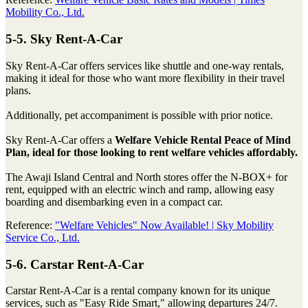
Mobility Co., Ltd.
5-5. Sky Rent-A-Car
Sky Rent-A-Car offers services like shuttle and one-way rentals,
making it ideal for those who want more flexibility in their travel
plans.
Additionally, pet accompaniment is possible with prior notice.
Sky Rent-A-Car offers a
Welfare Vehicle Rental Peace of Mind
Plan, ideal for those looking to rent welfare vehicles affordably.
The Awaji Island Central and North stores offer the N-BOX+ for
rent, equipped with an electric winch and ramp, allowing easy
boarding and disembarking even in a compact car.
Reference:
"Welfare Vehicles" Now Available! | Sky Mobility
Service Co., Ltd.
5-6. Carstar Rent-A-Car
Carstar Rent-A-Car is a rental company known for its unique
services, such as "Easy Ride Smart," allowing departures 24/7.