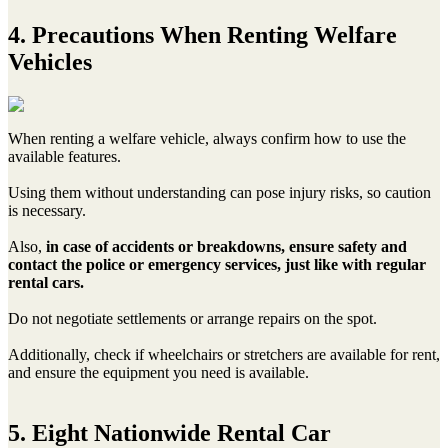
4. Precautions When Renting Welfare
Vehicles
When renting a welfare vehicle, always confirm how to use the
available features.
Using them without understanding can pose injury risks, so caution
is necessary.
Also,
in case of accidents or breakdowns, ensure safety and
contact the police or emergency services, just like with regular
rental cars.
Do not negotiate settlements or arrange repairs on the spot.
Additionally, check if wheelchairs or stretchers are available for rent,
and ensure the equipment you need is available.
5. Eight Nationwide Rental Car