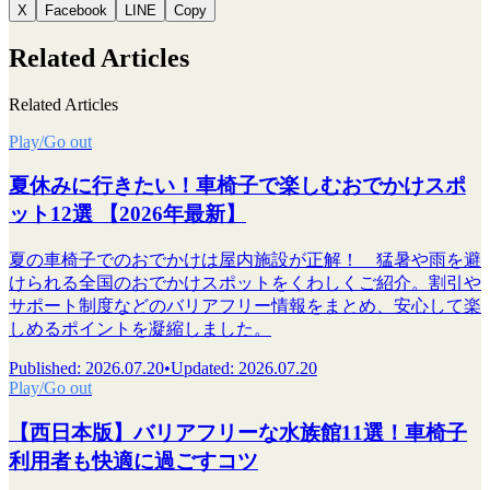
X
Facebook
LINE
Copy
Related Articles
Related Articles
Play/Go out
夏休みに行きたい！車椅子で楽しむおでかけスポ
ット12選 【2026年最新】
夏の車椅子でのおでかけは屋内施設が正解！ 猛暑や雨を避
けられる全国のおでかけスポットをくわしくご紹介。割引や
サポート制度などのバリアフリー情報をまとめ、安心して楽
しめるポイントを凝縮しました。
Published
:
2026.07.20
•
Updated
:
2026.07.20
Play/Go out
【西日本版】バリアフリーな水族館11選！車椅子
利用者も快適に過ごすコツ