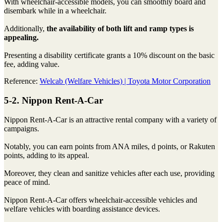
With wheelchair-accessible models, you can smoothly board and
disembark while in a wheelchair.
Additionally,
the availability of both lift and ramp types is
appealing.
Presenting a disability certificate grants a 10% discount on the basic
fee, adding value.
Reference:
Welcab (Welfare Vehicles) | Toyota Motor Corporation
5-2. Nippon Rent-A-Car
Nippon Rent-A-Car is an attractive rental company with a variety of
campaigns.
Notably, you can earn points from ANA miles, d points, or Rakuten
points, adding to its appeal.
Moreover, they clean and sanitize vehicles after each use, providing
peace of mind.
Nippon Rent-A-Car offers wheelchair-accessible vehicles and
welfare vehicles with boarding assistance devices.