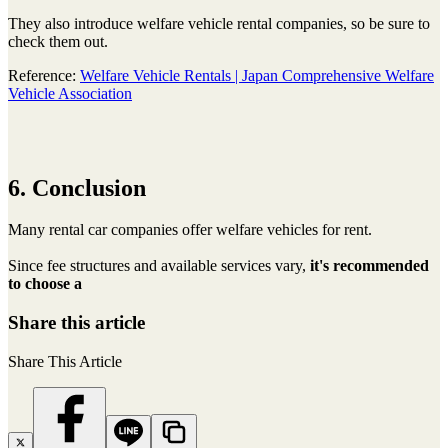
They also introduce welfare vehicle rental companies, so be sure to
check them out.
Reference:
Welfare Vehicle Rentals | Japan Comprehensive Welfare
Vehicle Association
6. Conclusion
Many rental car companies offer welfare vehicles for rent.
Since fee structures and available services vary,
it's recommended
to choose a
Share this article
Share This Article