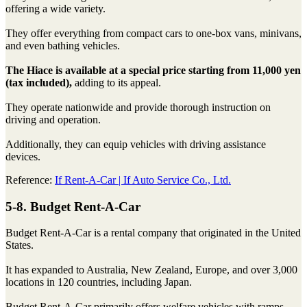
offering a wide variety.
They offer everything from compact cars to one-box vans, minivans,
and even bathing vehicles.
The Hiace is available at a special price starting from 11,000 yen
(tax included),
adding to its appeal.
They operate nationwide and provide thorough instruction on
driving and operation.
Additionally, they can equip vehicles with driving assistance
devices.
Reference:
If Rent-A-Car | If Auto Service Co., Ltd.
5-8. Budget Rent-A-Car
Budget Rent-A-Car is a rental company that originated in the United
States.
It has expanded to Australia, New Zealand, Europe, and over 3,000
locations in 120 countries, including Japan.
Budget Rent-A-Car primarily offers welfare vehicles with ramps.