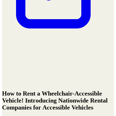
How to Rent a Wheelchair-Accessible
Vehicle! Introducing Nationwide Rental
Companies for Accessible Vehicles