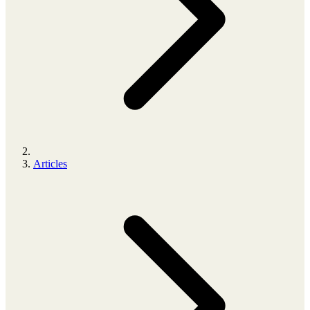
Articles