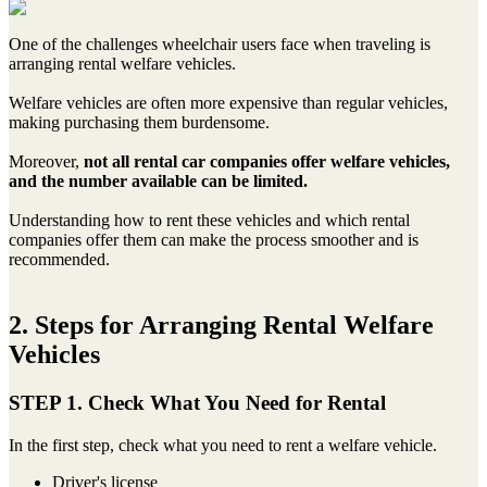
One of the challenges wheelchair users face when traveling is
arranging rental welfare vehicles.
Welfare vehicles are often more expensive than regular vehicles,
making purchasing them burdensome.
Moreover,
not all rental car companies offer welfare vehicles,
and the number available can be limited.
Understanding how to rent these vehicles and which rental
companies offer them can make the process smoother and is
recommended.
2. Steps for Arranging Rental Welfare
Vehicles
STEP 1. Check What You Need for Rental
In the first step, check what you need to rent a welfare vehicle.
Driver's license