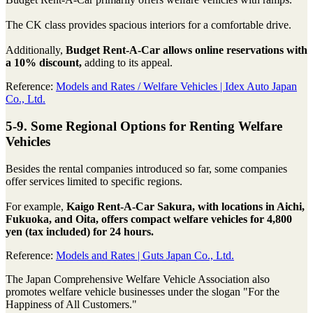
The CK class provides spacious interiors for a comfortable drive.
Additionally,
Budget Rent-A-Car allows online reservations with
a 10% discount,
adding to its appeal.
Reference:
Models and Rates / Welfare Vehicles | Idex Auto Japan
Co., Ltd.
5-9. Some Regional Options for Renting Welfare
Vehicles
Besides the rental companies introduced so far, some companies
offer services limited to specific regions.
For example,
Kaigo Rent-A-Car Sakura, with locations in Aichi,
Fukuoka, and Oita, offers compact welfare vehicles for 4,800
yen (tax included) for 24 hours.
Reference:
Models and Rates | Guts Japan Co., Ltd.
The Japan Comprehensive Welfare Vehicle Association also
promotes welfare vehicle businesses under the slogan "For the
Happiness of All Customers."