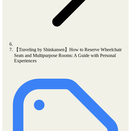
【Traveling by Shinkansen】How to Reserve Wheelchair
Seats and Multipurpose Rooms: A Guide with Personal
Experiences