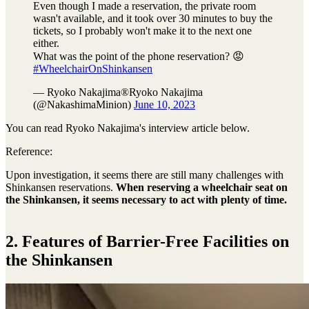
Even though I made a reservation, the private room
wasn't available, and it took over 30 minutes to buy the
tickets, so I probably won't make it to the next one
either.
What was the point of the phone reservation? 😡
#WheelchairOnShinkansen
— Ryoko Nakajima®︎Ryoko Nakajima
(@NakashimaMinion)
June 10, 2023
You can read Ryoko Nakajima's interview article below.
Reference:
Upon investigation, it seems there are still many challenges with
Shinkansen reservations.
When reserving a wheelchair seat on
the Shinkansen, it seems necessary to act with plenty of time.
2. Features of Barrier-Free Facilities on
the Shinkansen