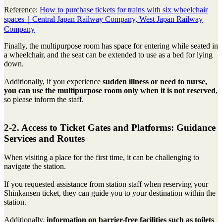
Reference:
How to purchase tickets for trains with six wheelchair
spaces｜Central Japan Railway Company, West Japan Railway
Company
Finally, the multipurpose room has space for entering while seated in
a wheelchair, and the seat can be extended to use as a bed for lying
down.
Additionally, if you experience
sudden illness or need to nurse,
you can use the multipurpose room only when it is not reserved
,
so please inform the staff.
2-2. Access to Ticket Gates and Platforms: Guidance
Services and Routes
When visiting a place for the first time, it can be challenging to
navigate the station.
If you requested assistance from station staff when reserving your
Shinkansen ticket, they can guide you to your destination within the
station.
Additionally,
information on barrier-free facilities such as toilets