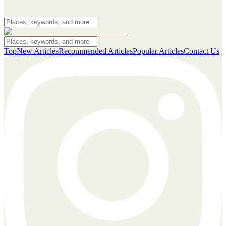
Top
New Articles
Recommended Articles
Popular Articles
Contact Us