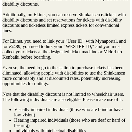
disability discounts.
Additionally, on Ekinet, you can reserve Shinkansen e-tickets with
disability discounts and set reservations for tickets with disability
discounts and ticketless limited express tickets for conventional
lines.
For Ekinet, you need to link your "User ID" with Mynaportal, and
for e5489, you need to link your "WESTER ID," and you must
collect your tickets at the designated ticket machine or Midori no
Kenbaiki before boarding.
Even so, the need to go to the station to purchase tickets has been
eliminated, allowing people with disabilities to use the Shinkansen
more comfortably and at discounted rates, potentially increasing
opportunities for outings.
Note that the disability discount is not limited to wheelchair users.
The following individuals are also eligible. Please make use of it.
Visually impaired individuals (those who are blind or have
low vision)
Hearing impaired individuals (those who are deaf or hard of
hearing)
Individuals with intellectual disabilities