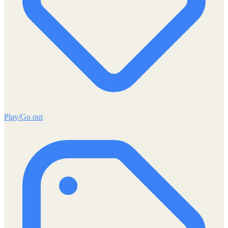
Play/Go out