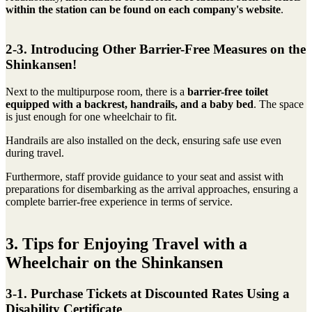
within the station can be found on each company's website
.
2-3. Introducing Other Barrier-Free Measures on the
Shinkansen!
Next to the multipurpose room, there is a
barrier-free toilet
equipped with a backrest, handrails, and a baby bed
. The space
is just enough for one wheelchair to fit.
Handrails are also installed on the deck, ensuring safe use even
during travel.
Furthermore, staff provide guidance to your seat and assist with
preparations for disembarking as the arrival approaches, ensuring a
complete barrier-free experience in terms of service.
3. Tips for Enjoying Travel with a
Wheelchair on the Shinkansen
3-1. Purchase Tickets at Discounted Rates Using a
Disability Certificate