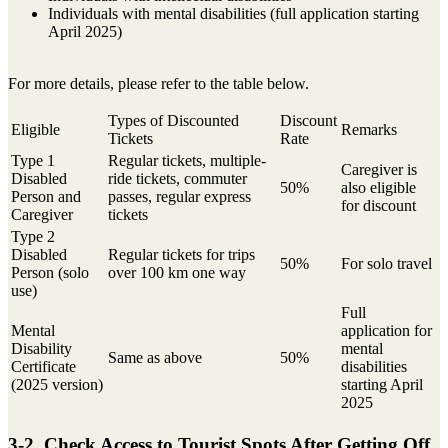
Individuals with mental disabilities (full application starting
April 2025)
For more details, please refer to the table below.
Types of Discounted
Discount
Eligible
Remarks
Tickets
Rate
Type 1
Regular tickets, multiple-
Caregiver is
Disabled
ride tickets, commuter
50%
also eligible
Person and
passes, regular express
for discount
Caregiver
tickets
Type 2
Disabled
Regular tickets for trips
50%
For solo travel
Person (solo
over 100 km one way
use)
Full
Mental
application for
Disability
mental
Same as above
50%
Certificate
disabilities
(2025 version)
starting April
2025
3-2. Check Access to Tourist Spots After Getting Off