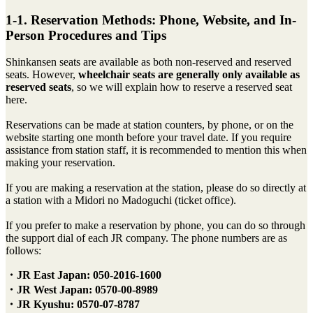
1-1. Reservation Methods: Phone, Website, and In-
Person Procedures and Tips
Shinkansen seats are available as both non-reserved and reserved
seats. However,
wheelchair seats are generally only available as
reserved seats
, so we will explain how to reserve a reserved seat
here.
Reservations can be made at station counters, by phone, or on the
website starting one month before your travel date. If you require
assistance from station staff, it is recommended to mention this when
making your reservation.
If you are making a reservation at the station, please do so directly at
a station with a Midori no Madoguchi (ticket office).
If you prefer to make a reservation by phone, you can do so through
the support dial of each JR company. The phone numbers are as
follows:
・JR East Japan: 050-2016-1600
・JR West Japan: 0570-00-8989
・JR Kyushu: 0570-07-8787