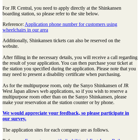
For JR Central, you need to apply directly at the Shinkansen
boarding station, so please refer to the site below.
Reference:
Application phone number for customers using
wheelchairs in our area
Additionally, Shinkansen tickets can also be reserved on the
website.
After filling in the necessary details, you will receive a call regarding
the result of your application. You can then purchase your ticket at
the station you specified during the application. Please note that you
may need to present a disability certificate when purchasing.
As for the multipurpose room, only the Sanyo Shinkansen of JR
West Japan allows web applications, so if you wish to reserve a
multipurpose room other than on the Sanyo Shinkansen, please
make your reservation at the station counter or by phone.
We would appreciate your feedback, so please participate in
our survey.
The application sites for each company are as follows.