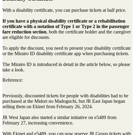
With a disability certificate, you can purchase tickets at half price.
If you have a physical disability certificate or a rehabilitation
certificate with a notation of Type 1 or Type 2 in the passenger
fare reduction section
, both the certificate holder and the caregiver
are eligible for discounts.
To apply the discount, you need to present your disability certificate
or the Mirairo ID disability certificate app when purchasing tickets.
The Mirairo ID is introduced in detail in the article below, so please
take a look.
Reference:
Previously, discounted tickets for people with disabilities had to be
purchased at the Midori no Madoguchi, but JR East Japan began
selling them on Ekinet from February 26, 2024.
JR West Japan also started a similar initiative on e5489 from
February 27, increasing convenience.
With Ekinet and e5489, you can now reserve JR Group tickets with