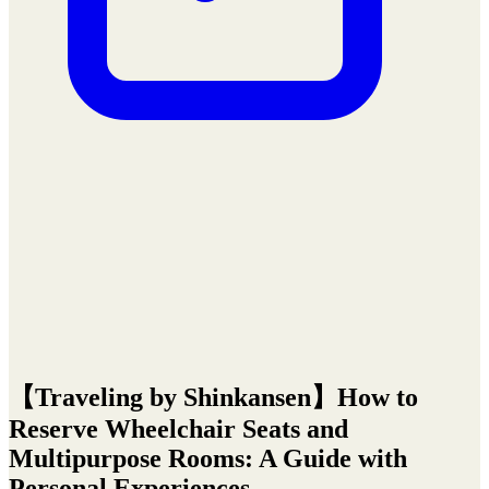
【Traveling by Shinkansen】How to
Reserve Wheelchair Seats and
Multipurpose Rooms: A Guide with
Personal Experiences