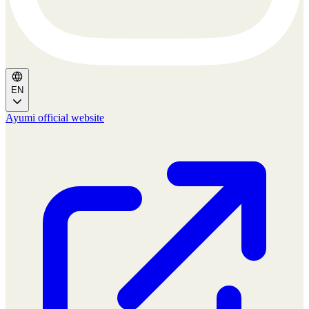
EN
Ayumi official website