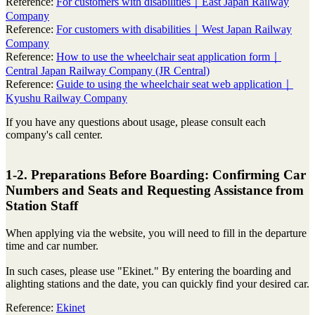
Reference:
For customers with disabilities｜East Japan Railway
Company
Reference:
For customers with disabilities｜West Japan Railway
Company
Reference:
How to use the wheelchair seat application form｜
Central Japan Railway Company (JR Central)
Reference:
Guide to using the wheelchair seat web application｜
Kyushu Railway Company
If you have any questions about usage, please consult each
company's call center.
1-2. Preparations Before Boarding: Confirming Car
Numbers and Seats and Requesting Assistance from
Station Staff
When applying via the website, you will need to fill in the departure
time and car number.
In such cases, please use "Ekinet." By entering the boarding and
alighting stations and the date, you can quickly find your desired car.
Reference:
Ekinet