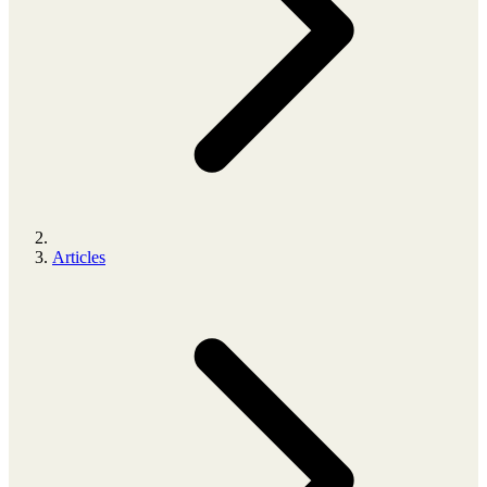
Articles