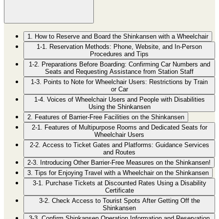
1. How to Reserve and Board the Shinkansen with a Wheelchair
1-1. Reservation Methods: Phone, Website, and In-Person
Procedures and Tips
1-2. Preparations Before Boarding: Confirming Car Numbers and
Seats and Requesting Assistance from Station Staff
1-3. Points to Note for Wheelchair Users: Restrictions by Train
or Car
1-4. Voices of Wheelchair Users and People with Disabilities
Using the Shinkansen
2. Features of Barrier-Free Facilities on the Shinkansen
2-1. Features of Multipurpose Rooms and Dedicated Seats for
Wheelchair Users
2-2. Access to Ticket Gates and Platforms: Guidance Services
and Routes
2-3. Introducing Other Barrier-Free Measures on the Shinkansen!
3. Tips for Enjoying Travel with a Wheelchair on the Shinkansen
3-1. Purchase Tickets at Discounted Rates Using a Disability
Certificate
3-2. Check Access to Tourist Spots After Getting Off the
Shinkansen
3-3. Confirm Shinkansen Operation Information and Reservation