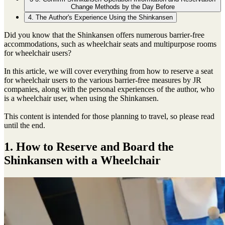
Change Methods by the Day Before
4. The Author's Experience Using the Shinkansen
Did you know that the Shinkansen offers numerous barrier-free
accommodations, such as wheelchair seats and multipurpose rooms
for wheelchair users?
In this article, we will cover everything from how to reserve a seat
for wheelchair users to the various barrier-free measures by JR
companies, along with the personal experiences of the author, who
is a wheelchair user, when using the Shinkansen.
This content is intended for those planning to travel, so please read
until the end.
1. How to Reserve and Board the
Shinkansen with a Wheelchair