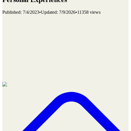
Published
:
7/4/2023
•
Updated
:
7/9/2026
•
11358 views