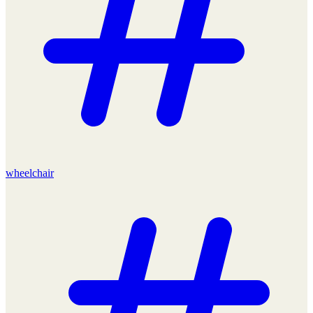
wheelchair