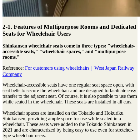
2-1. Features of Multipurpose Rooms and Dedicated
Seats for Wheelchair Users
Shinkansen wheelchair seats come in three types: "wheelchair-
accessible seats," "wheelchair spaces," and "multipurpose
rooms."
Reference:
For customers using wheelchairs｜West Japan Railway
Company
Wheelchair-accessible seats have one regular seat space open, with
seat belts to secure the wheelchair and are designed to facilitate easy
transfer to the adjacent seat. Of course, it is also possible to use them
while seated in the wheelchair. These seats are installed in all cars.
Wheelchair spaces are installed on the Tokaido and Hokuriku
Shinkansen, providing ample space for use while seated in a
wheelchair. These seats were added to the Tokaido Shinkansen in
2021 and are characterized by being easy to use even for stretcher-
type wheelchair users.