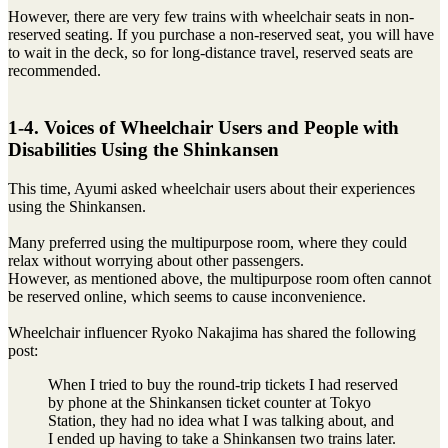
However, there are very few trains with wheelchair seats in non-
reserved seating. If you purchase a non-reserved seat, you will have
to wait in the deck, so for long-distance travel, reserved seats are
recommended.
1-4. Voices of Wheelchair Users and People with
Disabilities Using the Shinkansen
This time, Ayumi asked wheelchair users about their experiences
using the Shinkansen.
Many preferred using the multipurpose room, where they could
relax without worrying about other passengers.
However, as mentioned above, the multipurpose room often cannot
be reserved online, which seems to cause inconvenience.
Wheelchair influencer Ryoko Nakajima has shared the following
post:
When I tried to buy the round-trip tickets I had reserved
by phone at the Shinkansen ticket counter at Tokyo
Station, they had no idea what I was talking about, and
I ended up having to take a Shinkansen two trains later.