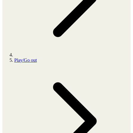
Play/Go out