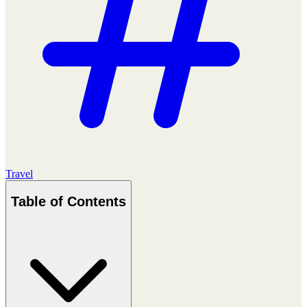
Travel
Table of Contents