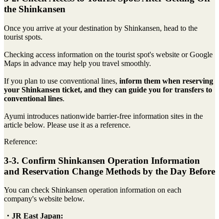
the Shinkansen
Once you arrive at your destination by Shinkansen, head to the
tourist spots.
Checking access information on the tourist spot's website or Google
Maps in advance may help you travel smoothly.
If you plan to use conventional lines,
inform them when reserving
your Shinkansen ticket, and they can guide you for transfers to
conventional lines
.
Ayumi introduces nationwide barrier-free information sites in the
article below. Please use it as a reference.
Reference:
3-3. Confirm Shinkansen Operation Information
and Reservation Change Methods by the Day Before
You can check Shinkansen operation information on each
company's website below.
・JR East Japan: