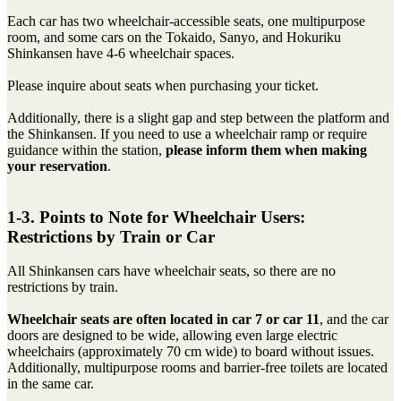
Each car has two wheelchair-accessible seats, one multipurpose
room, and some cars on the Tokaido, Sanyo, and Hokuriku
Shinkansen have 4-6 wheelchair spaces.
Please inquire about seats when purchasing your ticket.
Additionally, there is a slight gap and step between the platform and
the Shinkansen. If you need to use a wheelchair ramp or require
guidance within the station,
please inform them when making
your reservation
.
1-3. Points to Note for Wheelchair Users:
Restrictions by Train or Car
All Shinkansen cars have wheelchair seats, so there are no
restrictions by train.
Wheelchair seats are often located in car 7 or car 11
, and the car
doors are designed to be wide, allowing even large electric
wheelchairs (approximately 70 cm wide) to board without issues.
Additionally, multipurpose rooms and barrier-free toilets are located
in the same car.