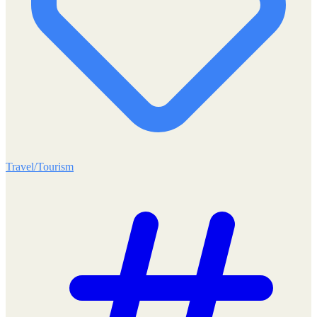
Travel/Tourism