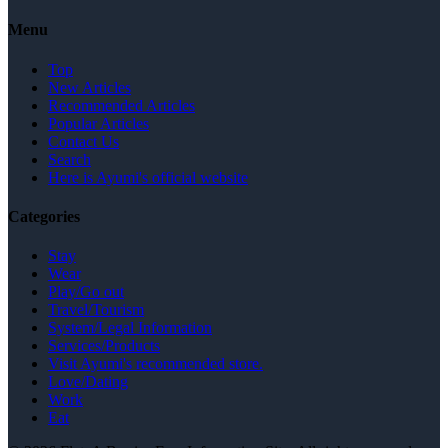
Menu
Top
New Articles
Recommended Articles
Popular Articles
Contact Us
Search
Here is Ayumi's official website
Categories
Stay
Wear
Play/Go out
Travel/Tourism
System/Legal Information
Services/Products
Visit Ayumi's recommended store.
Love/Dating
Work
Eat