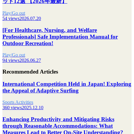
ット12選 【2026年最新】
Play/Go out
54 views
2026.07.20
[For Healthcare, Nursing, and Welfare
Professionals] Safe Implementation Manual for
Outdoor Recreation!
Play/Go out
94 views
2026.06.27
Recommended Articles
International Competition Held in Japan! Exploring
the Appeal of Adaptive Surfing
Sports Activities
360 views
2025.12.10
Enhancing Productivity and Mitigating Risks
through Reasonable Accommodations: What
Measures Lead to Better On-Site Understanding?