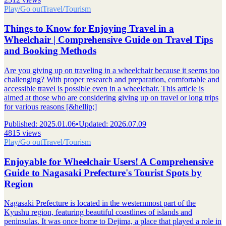
Play/Go out
Travel/Tourism
Things to Know for Enjoying Travel in a
Wheelchair | Comprehensive Guide on Travel Tips
and Booking Methods
Are you giving up on traveling in a wheelchair because it seems too
challenging? With proper research and preparation, comfortable and
accessible travel is possible even in a wheelchair. This article is
aimed at those who are considering giving up on travel or long trips
for various reasons [&hellip;]
Published
:
2025.01.06
•
Updated
:
2026.07.09
4815 views
Play/Go out
Travel/Tourism
Enjoyable for Wheelchair Users! A Comprehensive
Guide to Nagasaki Prefecture's Tourist Spots by
Region
Nagasaki Prefecture is located in the westernmost part of the
Kyushu region, featuring beautiful coastlines of islands and
peninsulas. It was once home to Dejima, a place that played a role in