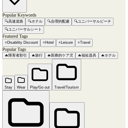
Popular Keywords
🔍
高速道路
🔍
ホテル
🔍
合理的配慮
🔍
ユニバーサルビーチ
🔍
ユニバーサルシート
Featured Tags
⭐
Disability Discount
⭐
Hotel
⭐
Leisure
⭐
Travel
Popular Tags
🔥
障害者割引
🔥
旅行
🔥
医療的ケア児
🔥
福祉器具
🔥
ホテル
Stay
Wear
Play/Go out
Travel/Tourism