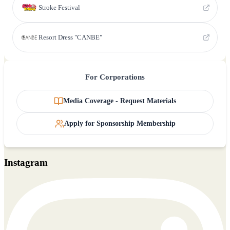
Stroke Festival
Resort Dress "CANBE"
For Corporations
Media Coverage - Request Materials
Apply for Sponsorship Membership
Instagram