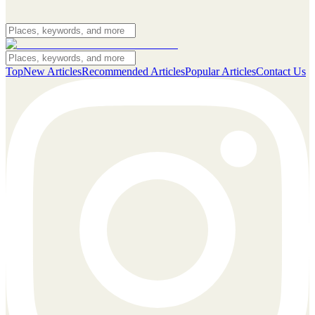
Top
New Articles
Recommended Articles
Popular Articles
Contact Us