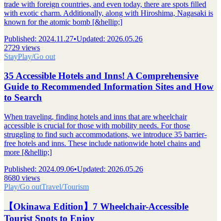
trade with foreign countries, and even today, there are spots filled
with exotic charm. Additionally, along with Hiroshima, Nagasaki is
known for the atomic bomb [&hellip;]
Published
:
2024.11.27
•
Updated
:
2026.05.26
2729 views
Stay
Play/Go out
35 Accessible Hotels and Inns! A Comprehensive
Guide to Recommended Information Sites and How
to Search
When traveling, finding hotels and inns that are wheelchair
accessible is crucial for those with mobility needs. For those
struggling to find such accommodations, we introduce 35 barrier-
free hotels and inns. These include nationwide hotel chains and
more [&hellip;]
Published
:
2024.09.06
•
Updated
:
2026.05.26
8680 views
Play/Go out
Travel/Tourism
【Okinawa Edition】7 Wheelchair-Accessible
Tourist Spots to Enjoy