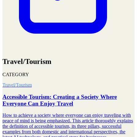
Travel/Tourism
CATEGORY
Travel/Tourism
Accessible Tourism: Creating a Society Where
Everyone Can Enjoy Travel
How to achieve a society where everyone can enjoy traveling with
peace of mind is being emphasized. This article thoroughly explains
the definition of accessible tourism, its three pillars, successful
examples from both domestic and international perspectives, the