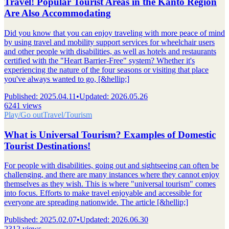
Travel! Popular Tourist Areas in the Kanto Region
Are Also Accommodating
Did you know that you can enjoy traveling with more peace of mind
by using travel and mobility support services for wheelchair users
and other people with disabilities, as well as hotels and restaurants
certified with the "Heart Barrier-Free" system? Whether it's
experiencing the nature of the four seasons or visiting that place
you've always wanted to go, [&hellip;]
Published
:
2025.04.11
•
Updated
:
2026.05.26
6241 views
Play/Go out
Travel/Tourism
What is Universal Tourism? Examples of Domestic
Tourist Destinations!
For people with disabilities, going out and sightseeing can often be
challenging, and there are many instances where they cannot enjoy
themselves as they wish. This is where "universal tourism" comes
into focus. Efforts to make travel enjoyable and accessible for
everyone are spreading nationwide. The article [&hellip;]
Published
:
2025.02.07
•
Updated
:
2026.06.30
2312 views