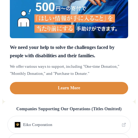
We need your help to solve the challenges faced by
people with disabilities and their families.
We offer various ways to support, including "One-time Donation,"
"Monthly Donation," and "Purchase to Donate."
Learn More
Companies Supporting Our Operations (Titles Omitted)
Eiko Corporation