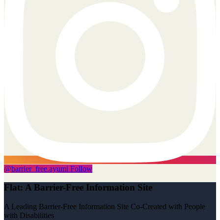
@
barrier_free.ayumi
Follow
Flat: A Barrier-Free Information Site
A Leading Barrier-Free Information Site Co-Created with People
with Disabilities