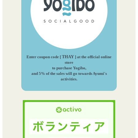
Enter coupon code [
THAY
] at the official online
store
to purchase Yogibo,
and 5% of the sales will go towards Ayumi's
activities.