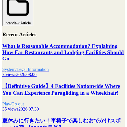
Interview Article
Recent Articles
What is Reasonable Accommodation? Explaining
How Far Restaurants and Lodging Facilities Should
Go
System/Legal Information
7 views
2026.08.06
【Definitive Guide】4 Facilities Nationwide Where
You Can Experience Paragliding in a Wheelchair!
Play/Go out
35 views
2026.07.30
夏休みに行きたい！車椅子で楽しむおでかけスポ