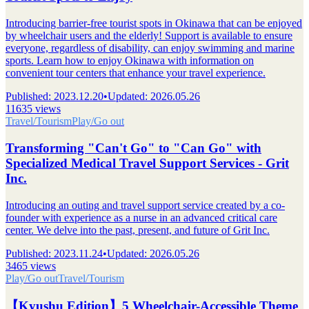
Introducing barrier-free tourist spots in Okinawa that can be enjoyed
by wheelchair users and the elderly! Support is available to ensure
everyone, regardless of disability, can enjoy swimming and marine
sports. Learn how to enjoy Okinawa with information on
convenient tour centers that enhance your travel experience.
Published
:
2023.12.20
•
Updated
:
2026.05.26
11635 views
Travel/Tourism
Play/Go out
Transforming "Can't Go" to "Can Go" with
Specialized Medical Travel Support Services - Grit
Inc.
Introducing an outing and travel support service created by a co-
founder with experience as a nurse in an advanced critical care
center. We delve into the past, present, and future of Grit Inc.
Published
:
2023.11.24
•
Updated
:
2026.05.26
3465 views
Play/Go out
Travel/Tourism
【Kyushu Edition】5 Wheelchair-Accessible Theme