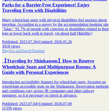
Parks for a Barrier-Free Experience! Enjoy
Traveling Even with Disabilities
Many wheelchair users with physical disabilities feel anxious about
traveling. According to a survey by the accommodation booking site
"Jalan," 91.7% of people with concerns or disabilities related to their
legs or lower back wish to travel, yet about half [&hellip;]
Published
:
2023.07.26
•
Updated
:
2026.05.26
3918 views
Play/Go out
Travel/Tourism
【Traveling by Shinkansen】How to Reserve
Wheelchair Seats and Multipurpose Rooms: A
Guide with Personal Experiences
Introducing accessibility features for wheelchair users, focusing on
wheelchair-accessible seats on the Shinkansen. Reservation methods
and conditions vary across JR companies and other railway
operators, so it is necessary to check in advance.
Published
:
2023.07.04
•
Updated
:
2026.07.09
11359 views