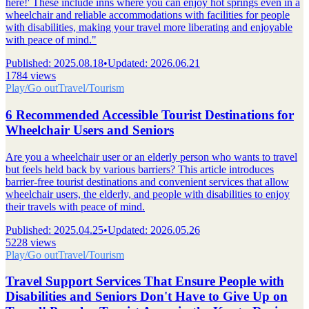
here!' These include inns where you can enjoy hot springs even in a
wheelchair and reliable accommodations with facilities for people
with disabilities, making your travel more liberating and enjoyable
with peace of mind."
Published
:
2025.08.18
•
Updated
:
2026.06.21
1784 views
Play/Go out
Travel/Tourism
6 Recommended Accessible Tourist Destinations for
Wheelchair Users and Seniors
Are you a wheelchair user or an elderly person who wants to travel
but feels held back by various barriers? This article introduces
barrier-free tourist destinations and convenient services that allow
wheelchair users, the elderly, and people with disabilities to enjoy
their travels with peace of mind.
Published
:
2025.04.25
•
Updated
:
2026.05.26
5228 views
Play/Go out
Travel/Tourism
Travel Support Services That Ensure People with
Disabilities and Seniors Don't Have to Give Up on