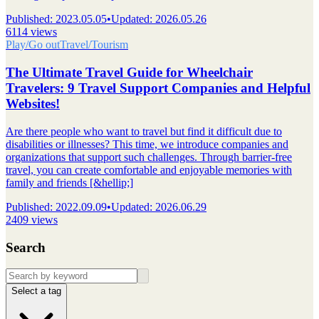
Published
:
2023.05.05
•
Updated
:
2026.05.26
6114 views
Play/Go out
Travel/Tourism
The Ultimate Travel Guide for Wheelchair
Travelers: 9 Travel Support Companies and Helpful
Websites!
Are there people who want to travel but find it difficult due to
disabilities or illnesses? This time, we introduce companies and
organizations that support such challenges. Through barrier-free
travel, you can create comfortable and enjoyable memories with
family and friends [&hellip;]
Published
:
2022.09.09
•
Updated
:
2026.06.29
2409 views
Search
Select a tag