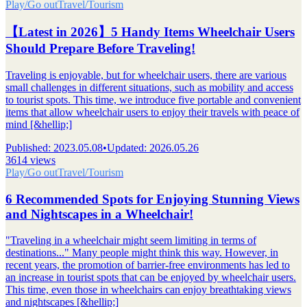
Play/Go out
Travel/Tourism
【Latest in 2026】5 Handy Items Wheelchair Users
Should Prepare Before Traveling!
Traveling is enjoyable, but for wheelchair users, there are various
small challenges in different situations, such as mobility and access
to tourist spots. This time, we introduce five portable and convenient
items that allow wheelchair users to enjoy their travels with peace of
mind [&hellip;]
Published
:
2023.05.08
•
Updated
:
2026.05.26
3614 views
Play/Go out
Travel/Tourism
6 Recommended Spots for Enjoying Stunning Views
and Nightscapes in a Wheelchair!
"Traveling in a wheelchair might seem limiting in terms of
destinations..." Many people might think this way. However, in
recent years, the promotion of barrier-free environments has led to
an increase in tourist spots that can be enjoyed by wheelchair users.
This time, even those in wheelchairs can enjoy breathtaking views
and nightscapes [&hellip;]