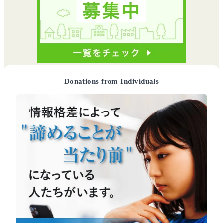
Donations from Individuals