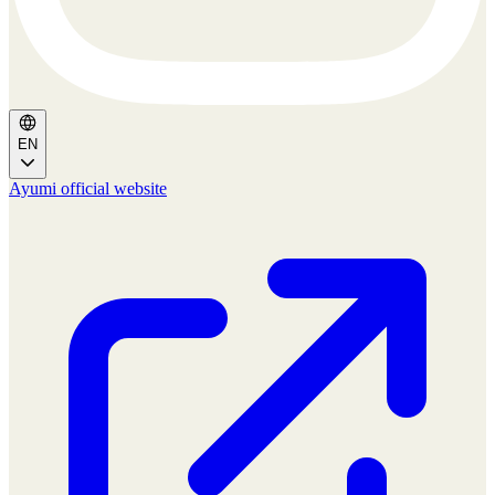
EN
Ayumi official website