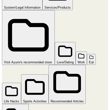
System/Legal Information
Services/Products
Visit Ayumi's recommended store.
Love/Dating
Work
Eat
Life Hacks
Sports Activities
Recommended Articles