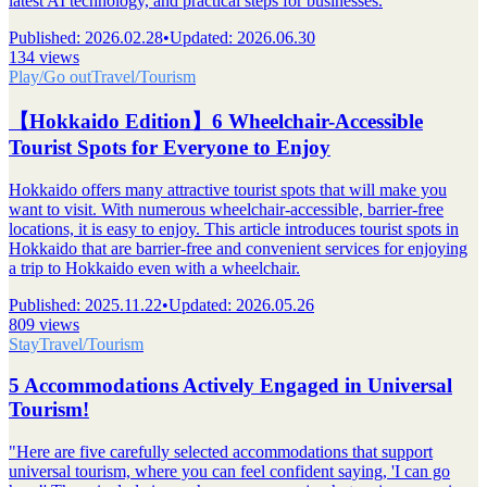
latest AI technology, and practical steps for businesses.
Published
:
2026.02.28
•
Updated
:
2026.06.30
134 views
Play/Go out
Travel/Tourism
【Hokkaido Edition】6 Wheelchair-Accessible
Tourist Spots for Everyone to Enjoy
Hokkaido offers many attractive tourist spots that will make you
want to visit. With numerous wheelchair-accessible, barrier-free
locations, it is easy to enjoy. This article introduces tourist spots in
Hokkaido that are barrier-free and convenient services for enjoying
a trip to Hokkaido even with a wheelchair.
Published
:
2025.11.22
•
Updated
:
2026.05.26
809 views
Stay
Travel/Tourism
5 Accommodations Actively Engaged in Universal
Tourism!
"Here are five carefully selected accommodations that support
universal tourism, where you can feel confident saying, 'I can go