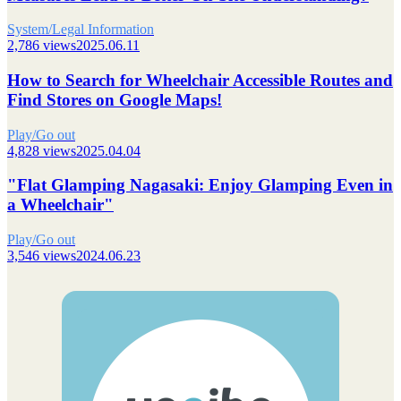
System/Legal Information
2,786 views
2025.06.11
How to Search for Wheelchair Accessible Routes and
Find Stores on Google Maps!
Play/Go out
4,828 views
2025.04.04
"Flat Glamping Nagasaki: Enjoy Glamping Even in
a Wheelchair"
Play/Go out
3,546 views
2024.06.23