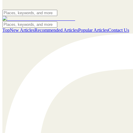
Top
New Articles
Recommended Articles
Popular Articles
Contact Us