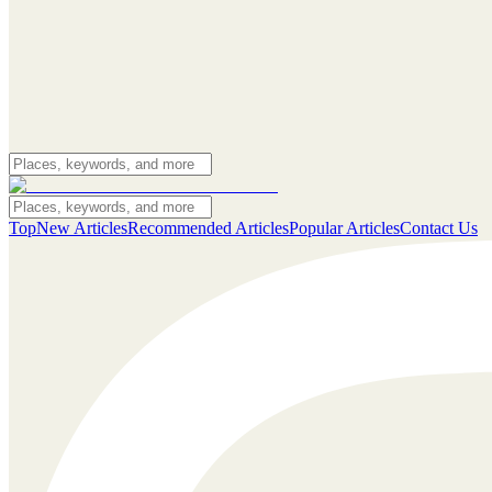
Top
New Articles
Recommended Articles
Popular Articles
Contact Us