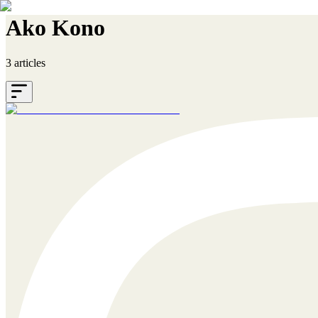
Ako Kono
3 articles