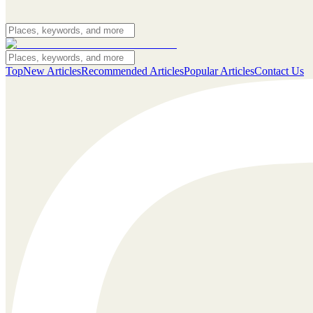
Top
New Articles
Recommended Articles
Popular Articles
Contact Us